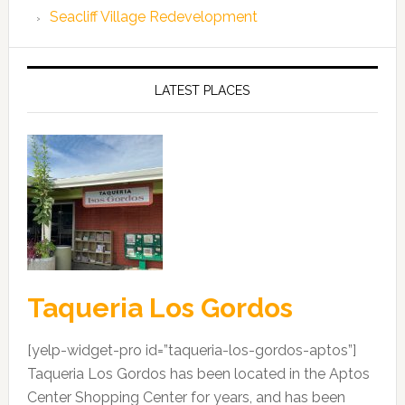
Seacliff Village Redevelopment
LATEST PLACES
Taqueria Los Gordos
[yelp-widget-pro id=”taqueria-los-gordos-aptos”]
Taqueria Los Gordos has been located in the Aptos
Center Shopping Center for years, and has been