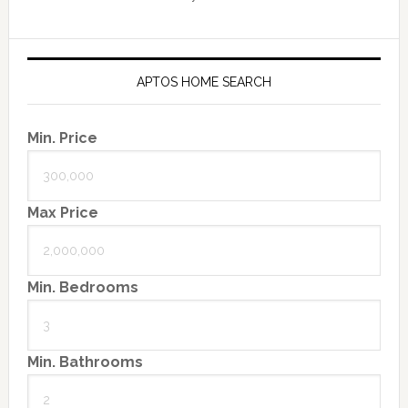
APTOS HOME SEARCH
Min. Price
Max Price
Min. Bedrooms
Min. Bathrooms