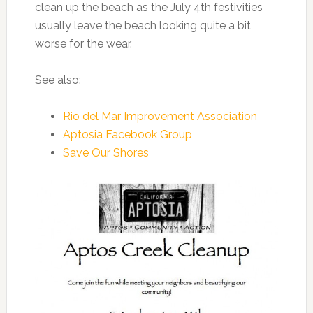
clean up the beach as the July 4th festivities
usually leave the beach looking quite a bit
worse for the wear.
See also:
Rio del Mar Improvement Association
Aptosia Facebook Group
Save Our Shores