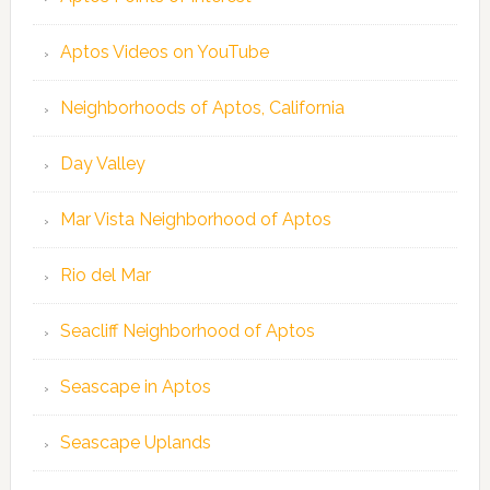
Aptos Videos on YouTube
Neighborhoods of Aptos, California
Day Valley
Mar Vista Neighborhood of Aptos
Rio del Mar
Seacliff Neighborhood of Aptos
Seascape in Aptos
Seascape Uplands