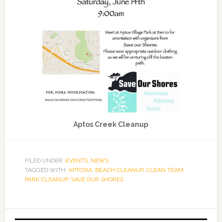
Aptos Creek Cleanup
FILED UNDER:
EVENTS
,
NEWS
TAGGED WITH:
APTOSIA
,
BEACH CLEANUP
,
CLEAN TEAM
,
PARK CLEANUP
,
SAVE OUR SHORES
Primary