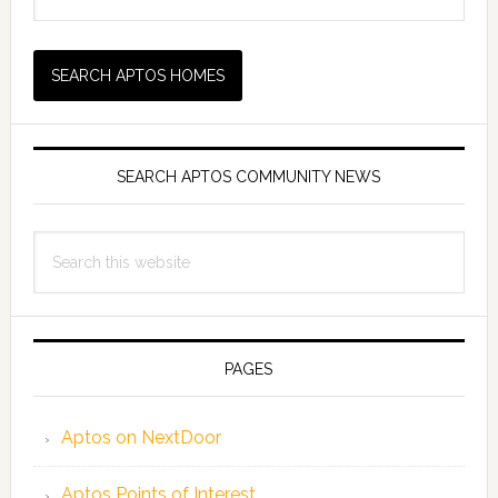
SEARCH APTOS COMMUNITY NEWS
Search
this
website
PAGES
Aptos on NextDoor
Aptos Points of Interest