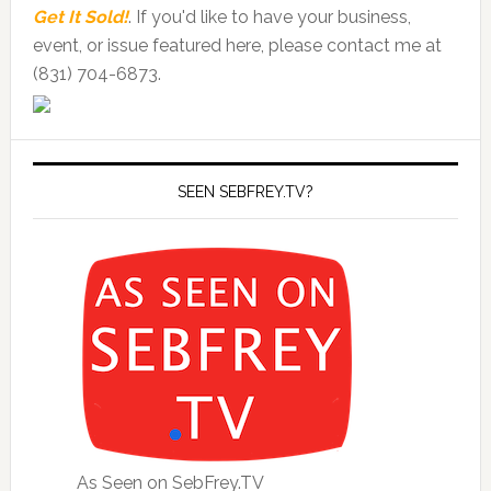
Get It Sold!
. If you'd like to have your business,
event, or issue featured here, please contact me at
(831) 704-6873.
SEEN SEBFREY.TV?
As Seen on SebFrey.TV