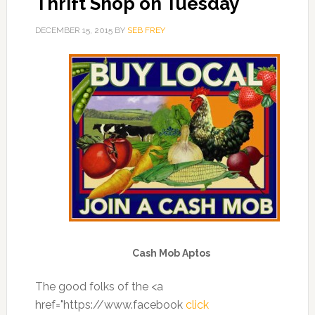
Thrift Shop on Tuesday
DECEMBER 15, 2015
BY
SEB FREY
Cash Mob Aptos
The good folks of the <a
href="https://www.facebook
click