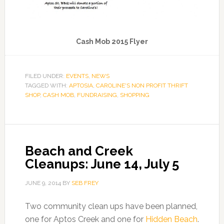
Cash Mob 2015 Flyer
FILED UNDER:
EVENTS
,
NEWS
TAGGED WITH:
APTOSIA
,
CAROLINE'S NON PROFIT THRIFT
SHOP
,
CASH MOB
,
FUNDRAISING
,
SHOPPING
Beach and Creek
Cleanups: June 14, July 5
JUNE 9, 2014
BY
SEB FREY
Two community clean ups have been planned,
one for Aptos Creek and one for
Hidden Beach
.