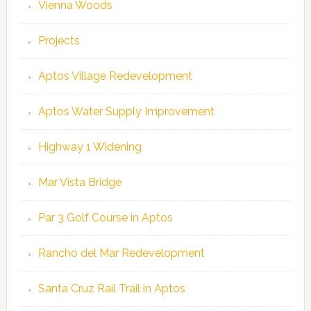
Vienna Woods
Projects
Aptos Village Redevelopment
Aptos Water Supply Improvement
Highway 1 Widening
Mar Vista Bridge
Par 3 Golf Course in Aptos
Rancho del Mar Redevelopment
Santa Cruz Rail Trail in Aptos