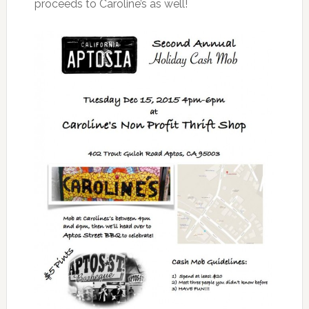
proceeds to Caroline’s as well!