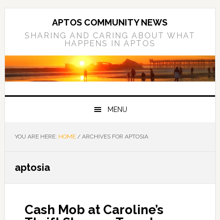
Skip
Skip
Skip
to
to
to
APTOS COMMUNITY NEWS
primary
main
primary
SHARING AND CARING ABOUT WHAT
HAPPENS IN APTOS
navigation
content
sidebar
MENU
YOU ARE HERE:
HOME
/
ARCHIVES FOR APTOSIA
aptosia
Cash Mob at Caroline’s