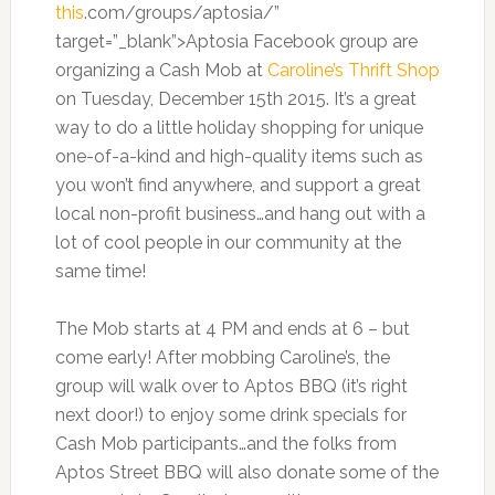
this
.com/groups/aptosia/”
target=”_blank”>Aptosia Facebook group are
organizing a Cash Mob at
Caroline’s Thrift Shop
on Tuesday, December 15th 2015. It’s a great
way to do a little holiday shopping for unique
one-of-a-kind and high-quality items such as
you won’t find anywhere, and support a great
local non-profit business…and hang out with a
lot of cool people in our community at the
same time!
The Mob starts at 4 PM and ends at 6 – but
come early! After mobbing Caroline’s, the
group will walk over to Aptos BBQ (it’s right
next door!) to enjoy some drink specials for
Cash Mob participants…and the folks from
Aptos Street BBQ will also donate some of the