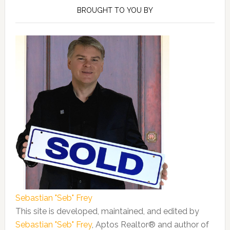
Sidebar
BROUGHT TO YOU BY
Sebastian "Seb" Frey
This site is developed, maintained, and edited by
Sebastian "Seb" Frey
, Aptos Realtor® and author of