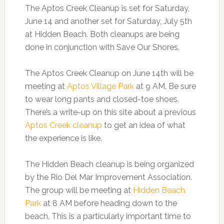
The Aptos Creek Cleanup is set for Saturday,
June 14 and another set for Saturday, July 5th
at Hidden Beach. Both cleanups are being
done in conjunction with Save Our Shores.
The Aptos Creek Cleanup on June 14th will be
meeting at
Aptos Village Park
at 9 AM. Be sure
to wear long pants and closed-toe shoes.
There’s a write-up on this site about a previous
Aptos Creek cleanup
to get an idea of what
the experience is like.
The Hidden Beach cleanup is being organized
by the Rio Del Mar Improvement Association.
The group will be meeting at
Hidden Beach
Park
at 8 AM before heading down to the
beach. This is a particularly important time to