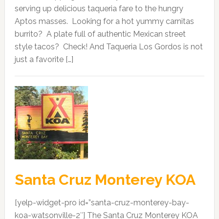
serving up delicious taqueria fare to the hungry
Aptos masses. Looking for a hot yummy carnitas
burrito? A plate full of authentic Mexican street
style tacos? Check! And Taqueria Los Gordos is not
just a favorite […]
Santa Cruz Monterey KOA
[yelp-widget-pro id=”santa-cruz-monterey-bay-
koa-watsonville-2″] The Santa Cruz Monterey KOA