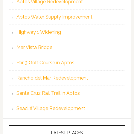
Aptos Village Redevelopment
Aptos Water Supply Improvement
Highway 1 Widening
Mar Vista Bridge
Par 3 Golf Course in Aptos
Rancho del Mar Redevelopment
Santa Cruz Rail Trail in Aptos
Seacliff Village Redevelopment
LATEST PLACES