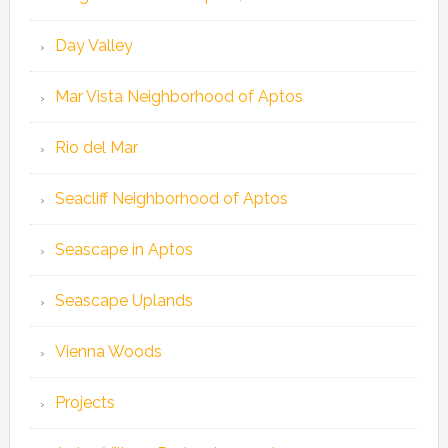
Day Valley
Mar Vista Neighborhood of Aptos
Rio del Mar
Seacliff Neighborhood of Aptos
Seascape in Aptos
Seascape Uplands
Vienna Woods
Projects