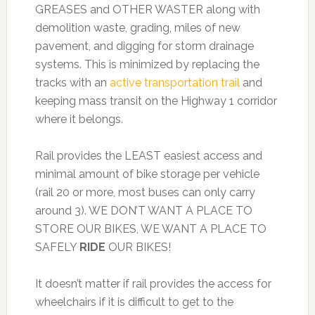
GREASES and OTHER WASTER along with
demolition waste, grading, miles of new
pavement, and digging for storm drainage
systems. This is minimized by replacing the
tracks with an
active transportation trail
and
keeping mass transit on the Highway 1 corridor
where it belongs.
Rail provides the LEAST easiest access and
minimal amount of bike storage per vehicle
(rail 20 or more, most buses can only carry
around 3). WE DON’T WANT A PLACE TO
STORE OUR BIKES, WE WANT A PLACE TO
SAFELY
RIDE
OUR BIKES!
It doesn’t matter if rail provides the access for
wheelchairs if it is difficult to get to the