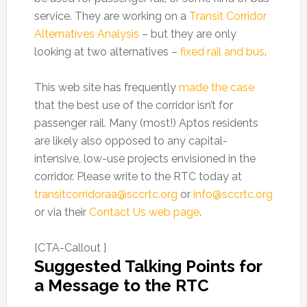
service. They are working on a
Transit Corridor
Alternatives Analysis
– but they are only
looking at two alternatives –
fixed rail and bus
.
This web site has frequently
made the case
that the best use of the corridor isn’t for
passenger rail. Many (most!) Aptos residents
are likely also opposed to any capital-
intensive, low-use projects envisioned in the
corridor. Please write to the RTC today at
transitcorridoraa@sccrtc.org
or
info@sccrtc.org
or via their
Contact Us web page
.
[CTA-Callout ]
Suggested Talking Points for
a Message to the RTC