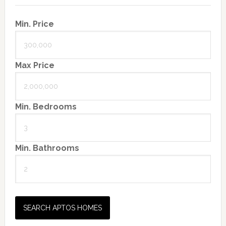
Min. Price
Max Price
Min. Bedrooms
Min. Bathrooms