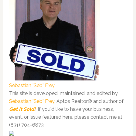
Sebastian "Seb" Frey
This site is developed, maintained, and edited by
Sebastian "Seb" Frey
, Aptos Realtor® and author of
Get It Sold!
. If you'd like to have your business,
event, or issue featured here, please contact me at
(831) 704-6873.