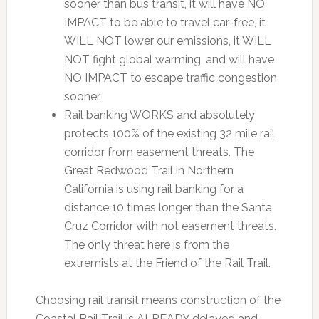
sooner than bus transit, it will have NO
IMPACT to be able to travel car-free, it
WILL NOT lower our emissions, it WILL
NOT fight global warming, and will have
NO IMPACT to escape traffic congestion
sooner.
Rail banking WORKS and absolutely
protects 100% of the existing 32 mile rail
corridor from easement threats. The
Great Redwood Trail in Northern
California is using rail banking for a
distance 10 times longer than the Santa
Cruz Corridor with not easement threats.
The only threat here is from the
extremists at the Friend of the Rail Trail.
Choosing rail transit means construction of the
Coastal Rail Trail is ALREADY delayed and