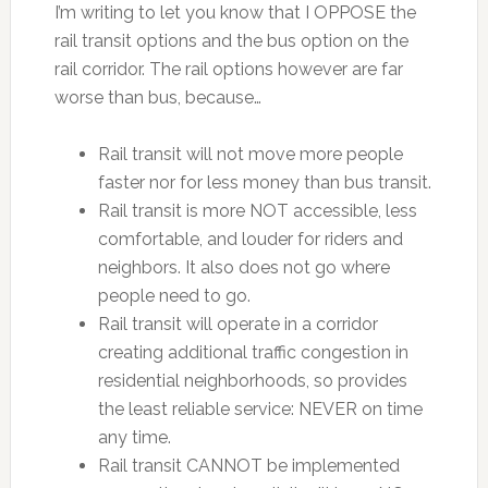
I’m writing to let you know that I OPPOSE the
rail transit options and the bus option on the
rail corridor. The rail options however are far
worse than bus, because…
Rail transit will not move more people
faster nor for less money than bus transit.
Rail transit is more NOT accessible, less
comfortable, and louder for riders and
neighbors. It also does not go where
people need to go.
Rail transit will operate in a corridor
creating additional traffic congestion in
residential neighborhoods, so provides
the least reliable service: NEVER on time
any time.
Rail transit CANNOT be implemented