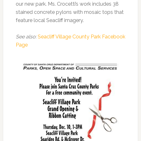
our new park. Ms. Crocetti’s work includes 38
stained concrete pylons with mosaic tops that
feature local Seacliff imagery.
See also:
Seacliff Village County Park Facebook
Page