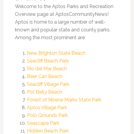
Welcome to the Aptos Parks and Recreation
Overview page at AptosCommunityNews!
Aptos is home to a large number of well-
known and popular state and county parks.
Among the most prominent are:
New Brighton State Beach
Seacliff Beach Park
Rio del Mar Beach
Beer Can Beach
Seacliff Village Park
Pot Belly Beach
Forest of Nisene Marks State Park
Aptos Village Park
Polo Grounds Park
Seascape Park
Hidden Beach Park