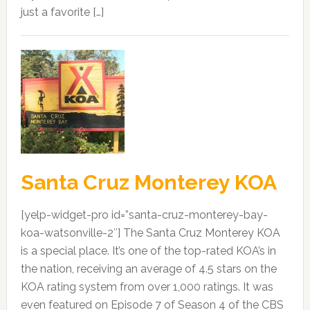
just a favorite […]
Santa Cruz Monterey KOA
[yelp-widget-pro id=”santa-cruz-monterey-bay-
koa-watsonville-2″] The Santa Cruz Monterey KOA
is a special place. It’s one of the top-rated KOA’s in
the nation, receiving an average of 4.5 stars on the
KOA rating system from over 1,000 ratings. It was
even featured on Episode 7 of Season 4 of the CBS