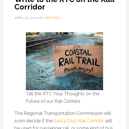
Corridor
APRIL 27, 2020
BY
SEB FREY
Tell the RTC Your Thoughts on the
Future of our Rail Corridor
The Regional Transportation Commission will
soon decide if the
Santa Cruz Rail Corridor
will
be used for passenger rail, or some kind of bus