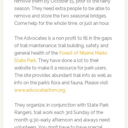
remove them by October 15, prior to the rainy
season. They need extra people to be able to
remove and store the two seasonal bridges.
Come help for the whole time, or just an hour.
The Advocates is a non profit to fill in the gaps
of trail maintenance, trail building, safety and
general health of the
Forest of Nisene Marks
State Park
. They have done a lot to their
website to make it a resource for park users.
The site provides abundant trail info as well as
info on the park’s flora and fauna. Please visit
www.advocatesfnm.org
They organize, in conjunction with State Park
Rangers, trail work each 3rd Sunday of the
month 9:30-early afternoon and always need
volunteers. You don’t have to have special