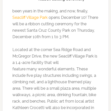
been years in the making, and now, finally,
Seacliff Village Park
opens December 10! There
will be a ribbon cutting ceremony for the
newest Santa Cruz County Park on Thursday,
December 10th from 1 to 3 PM.
Located at the corner Sea Ridge Road and
McGregor Drive, the new Seacliff Village Park is
a 1.4-acre facility that will
feature many wonderful elements. These
include five play structures including swings, a
climbing net, and a lighthouse themed play
area. There will be a small plaza area, multiple
walkways, a picnic area, drinking fountain, bike
rack, and benches. Public art from local artist
Kathleen Crocetti will also be incorporated in