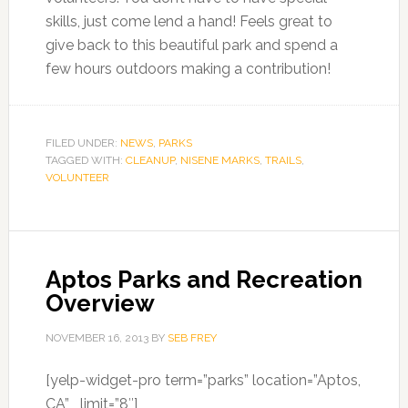
skills, just come lend a hand! Feels great to
give back to this beautiful park and spend a
few hours outdoors making a contribution!
FILED UNDER:
NEWS
,
PARKS
TAGGED WITH:
CLEANUP
,
NISENE MARKS
,
TRAILS
,
VOLUNTEER
Aptos Parks and Recreation
Overview
NOVEMBER 16, 2013
BY
SEB FREY
[yelp-widget-pro term=”parks” location=”Aptos,
CA” limit=”8″]