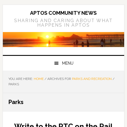
Skip
Skip
Skip
to
to
to
APTOS COMMUNITY NEWS
primary
main
primary
SHARING AND CARING ABOUT WHAT
HAPPENS IN APTOS
navigation
content
sidebar
MENU
YOU ARE HERE:
HOME
/
ARCHIVES FOR
PARKS AND RECREATION
/
PARKS
Parks
Write to the RTC on the Rail