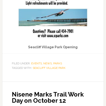
Seacliff Village Park Opening
FILED UNDER:
EVENTS
,
NEWS
,
PARKS
TAGGED WITH:
SEACLIFF VILLAGE PARK
Nisene Marks Trail Work
Day on October 12