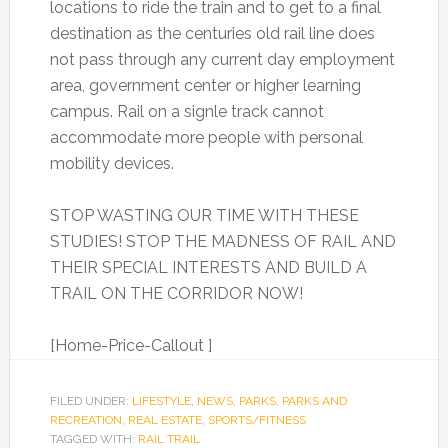
locations to ride the train and to get to a final
destination as the centuries old rail line does
not pass through any current day employment
area, government center or higher learning
campus. Rail on a signle track cannot
accommodate more people with personal
mobility devices.
STOP WASTING OUR TIME WITH THESE
STUDIES! STOP THE MADNESS OF RAIL AND
THEIR SPECIAL INTERESTS AND BUILD A
TRAIL ON THE CORRIDOR NOW!
[Home-Price-Callout ]
FILED UNDER:
LIFESTYLE
,
NEWS
,
PARKS
,
PARKS AND
RECREATION
,
REAL ESTATE
,
SPORTS/FITNESS
TAGGED WITH:
RAIL TRAIL