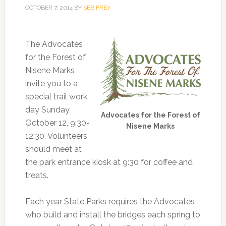
OCTOBER 7, 2014
BY
SEB FREY
The Advocates
for the Forest of
Nisene Marks
invite you to a
special trail work
day Sunday
Advocates for the Forest of
October 12, 9:30-
Nisene Marks
12:30. Volunteers
should meet at
the park entrance kiosk at 9:30 for coffee and
treats.
Each year State Parks requires the Advocates
who build and install the bridges each spring to