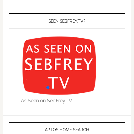
SEEN SEBFREY.TV?
As Seen on SebFrey.TV
APTOS HOME SEARCH