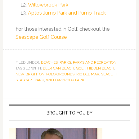
Willowbrook Park
Aptos Jump Park and Pump Track
For those interested in Golf, checkout the
Seascape Golf Course
FILED UNDER:
BEACHES
,
PARKS
,
PARKS AND RECREATION
TAGGED WITH:
BEER CAN BEACH
,
GOLF
,
HIDDEN BEACH
,
NEW BRIGHTON
,
POLO GROUNDS
,
RIO DEL MAR
,
SEACLIFF
,
SEASCAPE PARK
,
WILLOWBROOK PARK
Primary
Sidebar
BROUGHT TO YOU BY