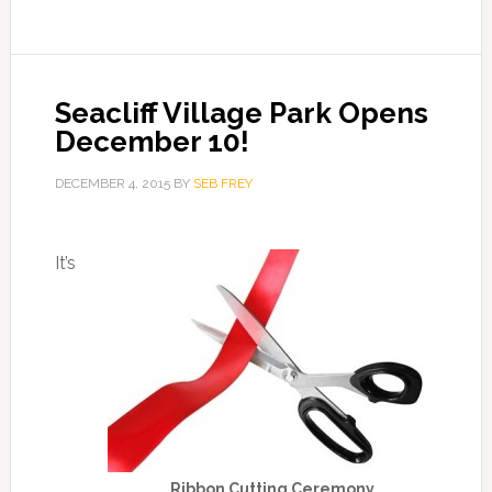
Seacliff Village Park Opens
December 10!
DECEMBER 4, 2015
BY
SEB FREY
It’s
Ribbon Cutting Ceremony