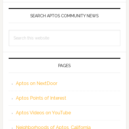
SEARCH APTOS COMMUNITY NEWS
Search
this
website
PAGES
Aptos on NextDoor
Aptos Points of Interest
Aptos Videos on YouTube
Neighborhoods of Aptos, California