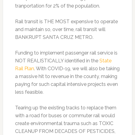
tranportation for 2% of the population.
Rail transit is THE MOST expensive to operate
and maintain so, over time, rail transit will
BANKRUPT SANTA CRUZ METRO.
Funding to implement passenger rail service is
NOT REALISTICALLY identified in the
State
Rail Plan
. With COVID-19, we will also be taking
a massive hit to revenue in the county, making
paying for such capital intensive projects even
less feasible.
Tearing up the existing tracks to replace them
with a road for buses or commuter rail would
create environmental trauma such as TOXIC
CLEANUP FROM DECADES OF PESTICIDES,