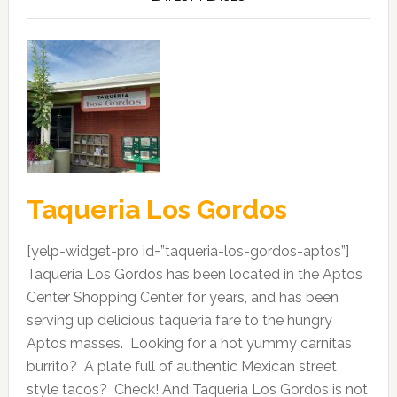
Taqueria Los Gordos
[yelp-widget-pro id=”taqueria-los-gordos-aptos”]
Taqueria Los Gordos has been located in the Aptos
Center Shopping Center for years, and has been
serving up delicious taqueria fare to the hungry
Aptos masses. Looking for a hot yummy carnitas
burrito? A plate full of authentic Mexican street
style tacos? Check! And Taqueria Los Gordos is not