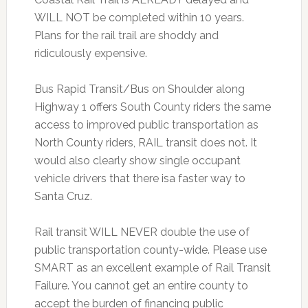
WILL NOT be completed within 10 years.
Plans for the rail trail are shoddy and
ridiculously expensive.
Bus Rapid Transit/Bus on Shoulder along
Highway 1 offers South County riders the same
access to improved public transportation as
North County riders, RAIL transit does not. It
would also clearly show single occupant
vehicle drivers that there isa faster way to
Santa Cruz.
Rail transit WILL NEVER double the use of
public transportation county-wide. Please use
SMART as an excellent example of Rail Transit
Failure. You cannot get an entire county to
accept the burden of financing public