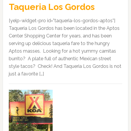
Taqueria Los Gordos
[yelp-widget-pro id=”taqueria-los-gordos-aptos”]
Taqueria Los Gordos has been located in the Aptos
Center Shopping Center for years, and has been
serving up delicious taqueria fare to the hungry
Aptos masses. Looking for a hot yummy carnitas
burrito? A plate full of authentic Mexican street
style tacos? Check! And Taqueria Los Gordos is not
just a favorite […]