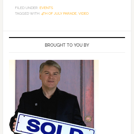
FILED UNDER:
EVENTS
TAGGED WITH:
4TH OF JULY PARADE
,
VIDEO
Primary
Sidebar
BROUGHT TO YOU BY