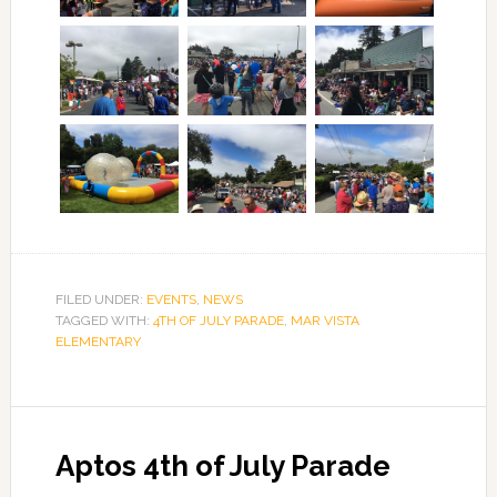
FILED UNDER:
EVENTS
,
NEWS
TAGGED WITH:
4TH OF JULY PARADE
,
MAR VISTA
ELEMENTARY
Aptos 4th of July Parade