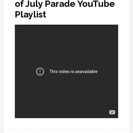
of July Parade YouTube
Playlist