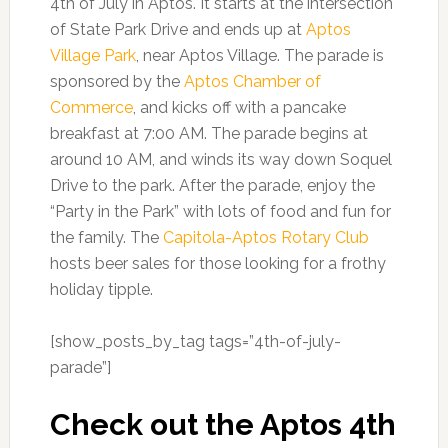
4th of July in Aptos. It starts at the intersection
of State Park Drive and ends up at
Aptos
Village Park
, near Aptos Village. The parade is
sponsored by the
Aptos Chamber of
Commerce
, and kicks off with a pancake
breakfast at 7:00 AM. The parade begins at
around 10 AM, and winds its way down Soquel
Drive to the park. After the parade, enjoy the
“Party in the Park” with lots of food and fun for
the family. The
Capitola-Aptos Rotary Club
hosts beer sales for those looking for a frothy
holiday tipple.
[show_posts_by_tag tags=”4th-of-july-
parade”]
Check out the Aptos 4th