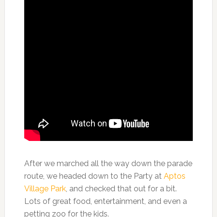
After we marched all the way down the parade
route, we headed down to the Party at
Aptos
Village Park
, and checked that out for a bit.
Lots of great food, entertainment, and even a
petting zoo for the kids.