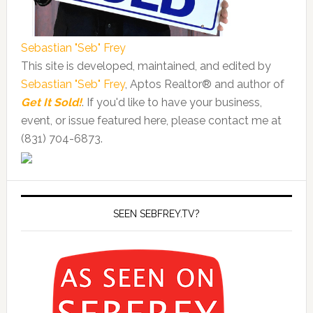
Sebastian "Seb" Frey
This site is developed, maintained, and edited by
Sebastian "Seb" Frey
, Aptos Realtor® and author of
Get It Sold!
. If you'd like to have your business,
event, or issue featured here, please contact me at
(831) 704-6873.
SEEN SEBFREY.TV?