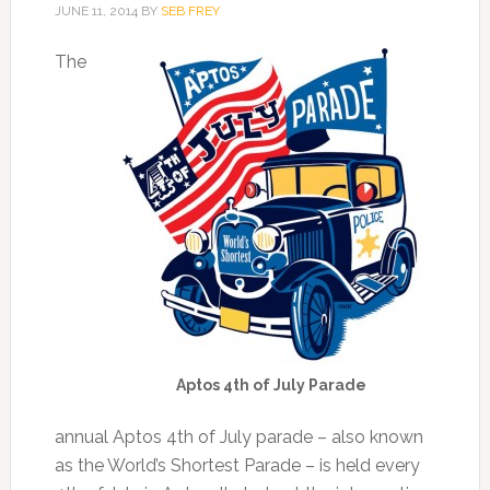
JUNE 11, 2014
BY
SEB FREY
The
Aptos 4th of July Parade
annual Aptos 4th of July parade – also known
as the World’s Shortest Parade – is held every