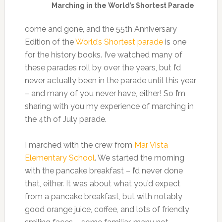
Marching in the World’s Shortest Parade
come and gone, and the 55th Anniversary
Edition of the
World’s Shortest parade
is one
for the history books. I’ve watched many of
these parades roll by over the years, but I’d
never actually been in the parade until this year
– and many of you never have, either! So I’m
sharing with you my experience of marching in
the 4th of July parade.
I marched with the crew from
Mar Vista
Elementary School
. We started the morning
with the pancake breakfast – I’d never done
that, either. It was about what you’d expect
from a pancake breakfast, but with notably
good orange juice, coffee, and lots of friendly