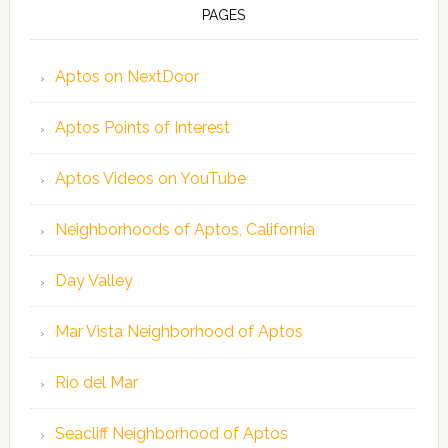
PAGES
Aptos on NextDoor
Aptos Points of Interest
Aptos Videos on YouTube
Neighborhoods of Aptos, California
Day Valley
Mar Vista Neighborhood of Aptos
Rio del Mar
Seacliff Neighborhood of Aptos