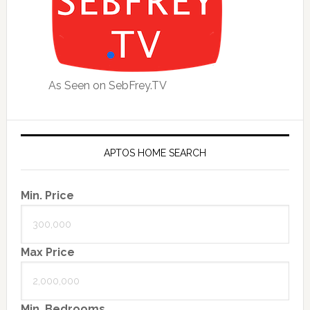
As Seen on SebFrey.TV
APTOS HOME SEARCH
Min. Price
Max Price
Min. Bedrooms