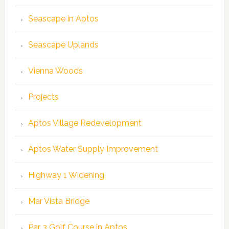
Seascape in Aptos
Seascape Uplands
Vienna Woods
Projects
Aptos Village Redevelopment
Aptos Water Supply Improvement
Highway 1 Widening
Mar Vista Bridge
Par 3 Golf Course in Aptos