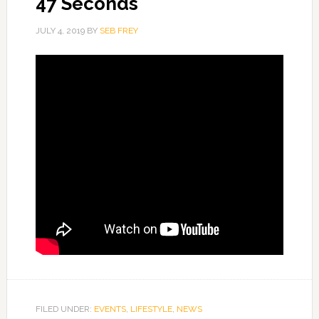
47 Seconds
JULY 4, 2019
BY
SEB FREY
FILED UNDER:
EVENTS
,
LIFESTYLE
,
NEWS