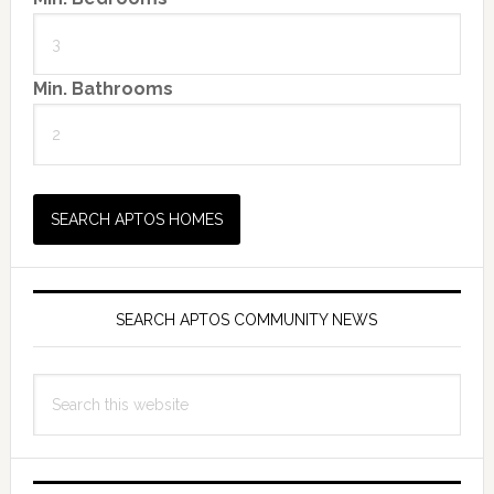
Min. Bathrooms
SEARCH APTOS COMMUNITY NEWS
Search
this
website