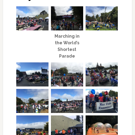
Marching in
the World’s
Shortest
Parade