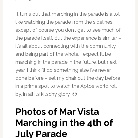
It turns out that marching in the parade is a lot
like watching the parade from the sidelines,
except of course you don’t get to see much of
the parade itself. But the experience is similar –
it’s all about connecting with the community
and being part of the whole. I expect I’ll be
marching in the parade in the future, but next
year, I think I’ll do something else I’ve never
done before – set my chair out the day before
in a prime spot to watch the Aptos world roll
by, in all its kitschy glory. 🙂
Photos of Mar Vista
Marching in the 4th of
July Parade