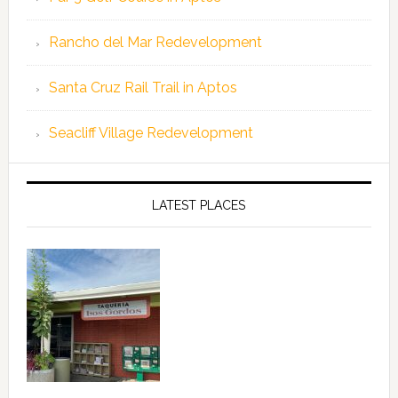
Rancho del Mar Redevelopment
Santa Cruz Rail Trail in Aptos
Seacliff Village Redevelopment
LATEST PLACES