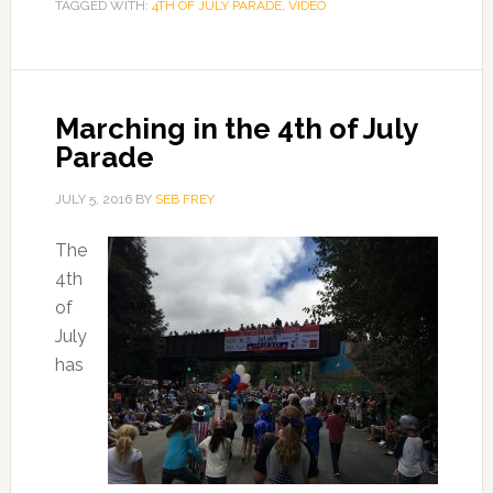
TAGGED WITH:
4TH OF JULY PARADE
,
VIDEO
Marching in the 4th of July
Parade
JULY 5, 2016
BY
SEB FREY
The
4th
of
July
has