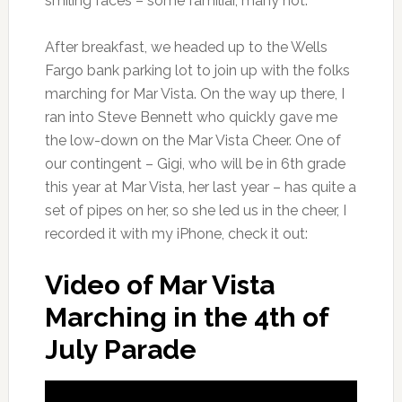
smiling faces – some familiar, many not.
After breakfast, we headed up to the Wells
Fargo bank parking lot to join up with the folks
marching for Mar Vista. On the way up there, I
ran into Steve Bennett who quickly gave me
the low-down on the Mar Vista Cheer. One of
our contingent – Gigi, who will be in 6th grade
this year at Mar Vista, her last year – has quite a
set of pipes on her, so she led us in the cheer, I
recorded it with my iPhone, check it out:
Video of Mar Vista
Marching in the 4th of
July Parade