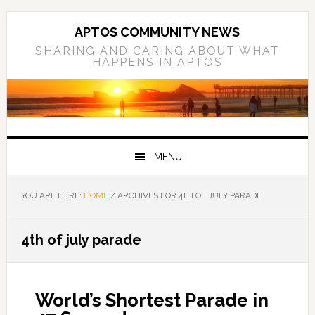
Skip
Skip
Skip
to
to
to
APTOS COMMUNITY NEWS
primary
main
primary
SHARING AND CARING ABOUT WHAT
HAPPENS IN APTOS
navigation
content
sidebar
MENU
YOU ARE HERE:
HOME
/
ARCHIVES FOR 4TH OF JULY PARADE
4th of july parade
World’s Shortest Parade in