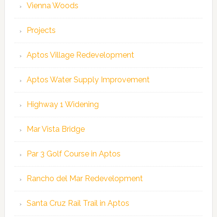
Vienna Woods
Projects
Aptos Village Redevelopment
Aptos Water Supply Improvement
Highway 1 Widening
Mar Vista Bridge
Par 3 Golf Course in Aptos
Rancho del Mar Redevelopment
Santa Cruz Rail Trail in Aptos