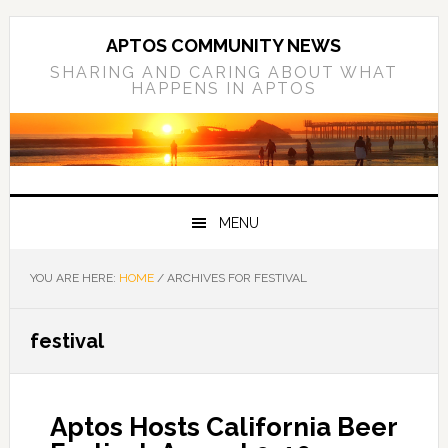
Skip
Skip
Skip
to
to
to
APTOS COMMUNITY NEWS
primary
main
primary
SHARING AND CARING ABOUT WHAT
HAPPENS IN APTOS
navigation
content
sidebar
MENU
YOU ARE HERE:
HOME
/
ARCHIVES FOR FESTIVAL
festival
Aptos Hosts California Beer