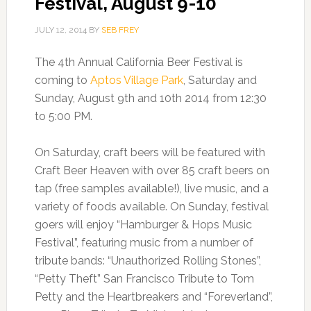
Festival, August 9-10
JULY 12, 2014
BY
SEB FREY
The 4th Annual California Beer Festival is
coming to
Aptos Village Park
, Saturday and
Sunday, August 9th and 10th 2014 from 12:30
to 5:00 PM.
On Saturday, craft beers will be featured with
Craft Beer Heaven with over 85 craft beers on
tap (free samples available!), live music, and a
variety of foods available. On Sunday, festival
goers will enjoy “Hamburger & Hops Music
Festival”, featuring music from a number of
tribute bands: “Unauthorized Rolling Stones”,
“Petty Theft” San Francisco Tribute to Tom
Petty and the Heartbreakers and “Foreverland”,