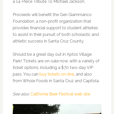
a 14-Piece Tribute To Michael Jackson.
Proceeds will benefit the Gen Giammanco
Foundation, a non-profit organization that
provides financial support to student athletes
to assist in their pursuit of both scholastic and
athletic success in Santa Cruz County.
Should be a great day out in Aptos Village
Park! Tickets are on-sale now, with a variety of
ticket options, including a $70 two-day VIP
pass. You can
buy tickets on-line
, and also
from Whole Foods in Santa Cruz and Capitola.
See also:
California Beer Festival web site