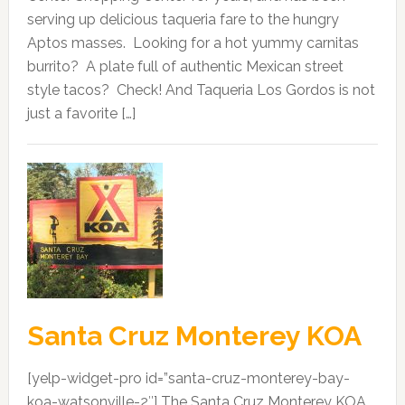
serving up delicious taqueria fare to the hungry
Aptos masses. Looking for a hot yummy carnitas
burrito? A plate full of authentic Mexican street
style tacos? Check! And Taqueria Los Gordos is not
just a favorite […]
Santa Cruz Monterey KOA
[yelp-widget-pro id=”santa-cruz-monterey-bay-
koa-watsonville-2″] The Santa Cruz Monterey KOA