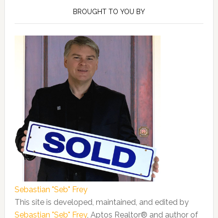
Sidebar
BROUGHT TO YOU BY
Sebastian "Seb" Frey
This site is developed, maintained, and edited by
Sebastian "Seb" Frey
, Aptos Realtor® and author of