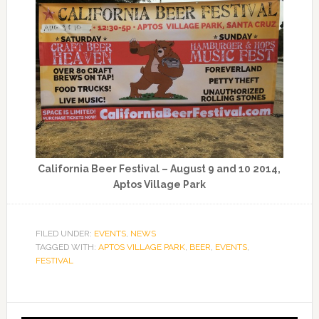
California Beer Festival – August 9 and 10 2014,
Aptos Village Park
FILED UNDER:
EVENTS
,
NEWS
TAGGED WITH:
APTOS VILLAGE PARK
,
BEER
,
EVENTS
,
FESTIVAL
Primary