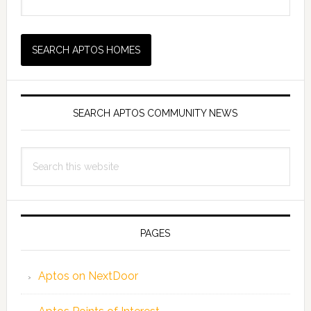
SEARCH APTOS COMMUNITY NEWS
Search
this
website
PAGES
Aptos on NextDoor