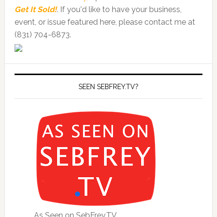
Get It Sold!
. If you'd like to have your business,
event, or issue featured here, please contact me at
(831) 704-6873.
SEEN SEBFREY.TV?
As Seen on SebFrey.TV