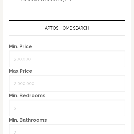
APTOS HOME SEARCH
Min. Price
Max Price
Min. Bedrooms
Min. Bathrooms