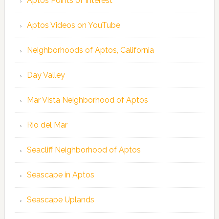
Aptos Points of Interest
Aptos Videos on YouTube
Neighborhoods of Aptos, California
Day Valley
Mar Vista Neighborhood of Aptos
Rio del Mar
Seacliff Neighborhood of Aptos
Seascape in Aptos
Seascape Uplands