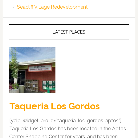
Seacliff Village Redevelopment
LATEST PLACES
Taqueria Los Gordos
[yelp-widget-pro id=”taqueria-los-gordos-aptos”]
Taqueria Los Gordos has been located in the Aptos
Center Shopping Center for years, and has been