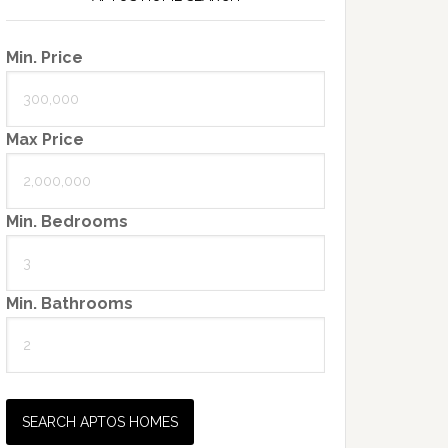
Min. Price
Max Price
Min. Bedrooms
Min. Bathrooms