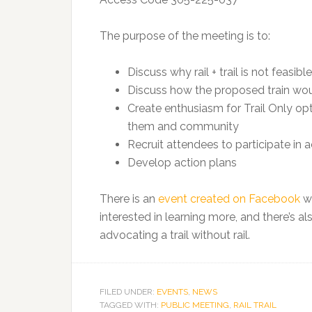
The purpose of the meeting is to:
Discuss why rail + trail is not feasible
Discuss how the proposed train woul
Create enthusiasm for Trail Only op
them and community
Recruit attendees to participate in 
Develop action plans
There is an
event created on Facebook
wh
interested in learning more, and there’s 
advocating a trail without rail.
FILED UNDER:
EVENTS
,
NEWS
TAGGED WITH:
PUBLIC MEETING
,
RAIL TRAIL