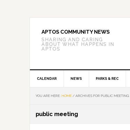
Skip
Skip
Skip
to
to
to
primary
main
primary
navigation
content
sidebar
APTOS COMMUNITY NEWS
SHARING AND CARING
ABOUT WHAT HAPPENS IN
APTOS
CALENDAR
NEWS
PARKS & REC
YOU ARE HERE:
HOME
/
ARCHIVES FOR PUBLIC MEETING
public meeting