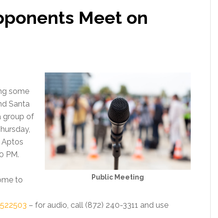
pponents Meet on
ing some
nd Santa
a group of
Thursday,
 Aptos
30 PM.
Public Meeting
come to
0522503
– for audio, call (872) 240-3311 and use