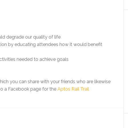
d degrade our quality of life
tion by educating attendees how it would benefit
activities needed to achieve goals
ich you can share with your friends who are likewise
also a Facebook page for the
Aptos Rail Trail