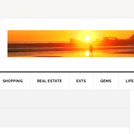
SHOPPING
REAL ESTATE
EATS
GEMS
LIF