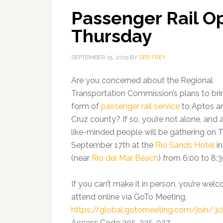
Passenger Rail O
Thursday
SEPTEMBER 15, 2015
BY
SEB FREY
Are you concerned about the Regional
Transportation Commission’s plans to br
form of
passenger rail service
to Aptos a
Cruz county? If so, you’re not alone, and 
like-minded people will be gathering on 
September 17th at the
Rio Sands Hotel
in
(near
Rio del Mar Beach
) from 6:00 to 8:
If you can’t make it in person, you’re wel
attend online via GoTo Meeting,
https://global.gotomeeting.com/join/3
Access Code 305-225-037