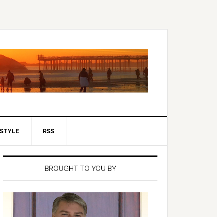
ESTYLE
RSS
Primary
Sidebar
BROUGHT TO YOU BY