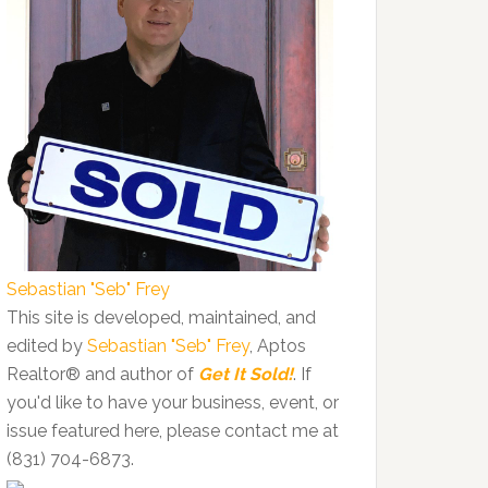
Sebastian "Seb" Frey
This site is developed, maintained, and
edited by
Sebastian "Seb" Frey
, Aptos
Realtor® and author of
Get It Sold!
. If
you'd like to have your business, event, or
issue featured here, please contact me at
(831) 704-6873.