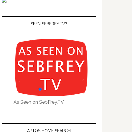
SEEN SEBFREY.TV?
As Seen on SebFrey.TV
APTOS HOME SEARCH