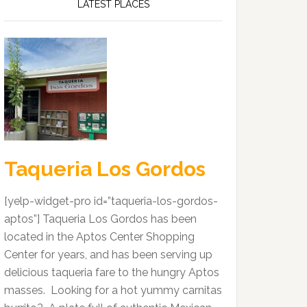
LATEST PLACES
Taqueria Los Gordos
[yelp-widget-pro id=”taqueria-los-gordos-
aptos”] Taqueria Los Gordos has been
located in the Aptos Center Shopping
Center for years, and has been serving up
delicious taqueria fare to the hungry Aptos
masses. Looking for a hot yummy carnitas