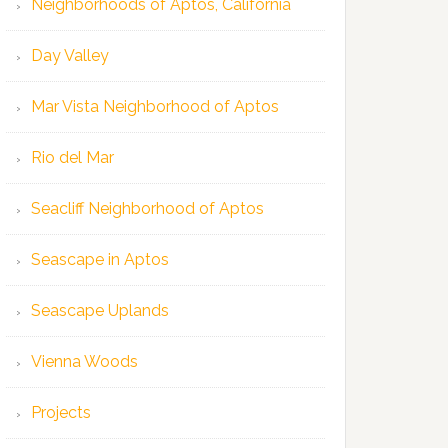
Neighborhoods of Aptos, California
Day Valley
Mar Vista Neighborhood of Aptos
Rio del Mar
Seacliff Neighborhood of Aptos
Seascape in Aptos
Seascape Uplands
Vienna Woods
Projects