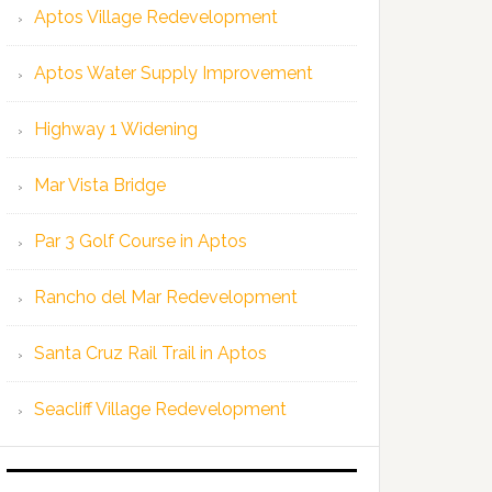
Aptos Village Redevelopment
Aptos Water Supply Improvement
Highway 1 Widening
Mar Vista Bridge
Par 3 Golf Course in Aptos
Rancho del Mar Redevelopment
Santa Cruz Rail Trail in Aptos
Seacliff Village Redevelopment