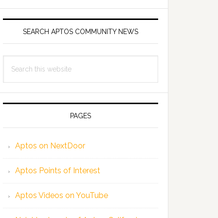
SEARCH APTOS COMMUNITY NEWS
Search
this
website
PAGES
Aptos on NextDoor
Aptos Points of Interest
Aptos Videos on YouTube