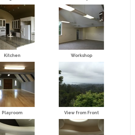
Kitchen
Workshop
Playroom
View from Front