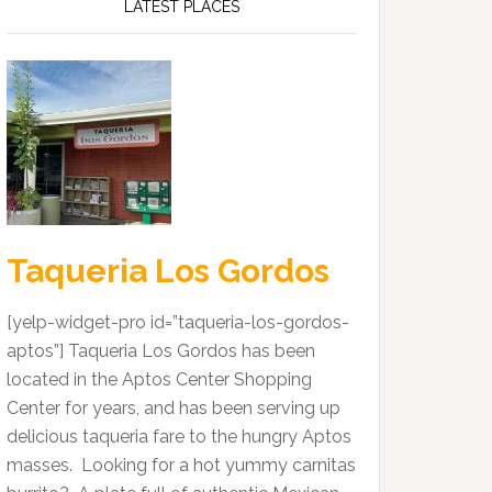
LATEST PLACES
Taqueria Los Gordos
[yelp-widget-pro id=”taqueria-los-gordos-
aptos”] Taqueria Los Gordos has been
located in the Aptos Center Shopping
Center for years, and has been serving up
delicious taqueria fare to the hungry Aptos
masses. Looking for a hot yummy carnitas