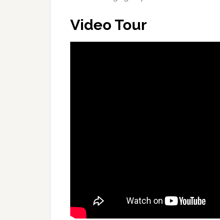
Video Tour