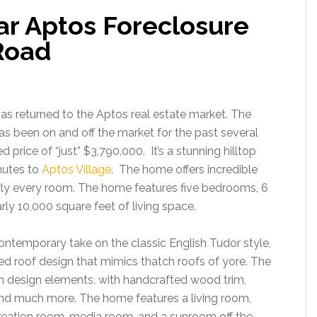
lar Aptos Foreclosure
 Road
has returned to the Aptos real estate market. The
has been on and off the market for the past several
d price of “just” $3,790,000. It’s a stunning hilltop
inutes to
Aptos Village
. The home offers incredible
ly every room. The home features five bedrooms, 6
rly 10,000 square feet of living space.
contemporary take on the classic English Tudor style,
ed roof design that mimics thatch roofs of yore. The
om design elements, with handcrafted wood trim,
 and much more. The home features a living room,
recreation room, media room, and a sunroom off the