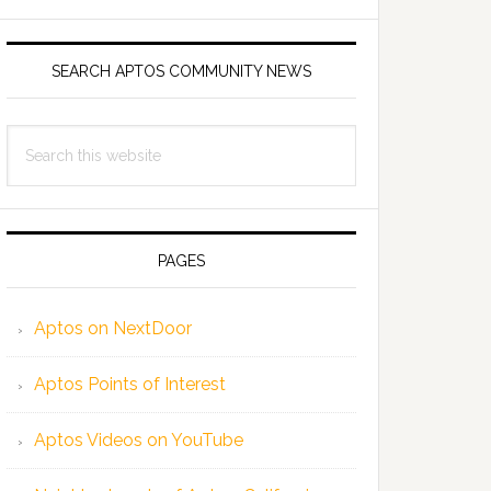
SEARCH APTOS COMMUNITY NEWS
Search
this
website
PAGES
Aptos on NextDoor
Aptos Points of Interest
Aptos Videos on YouTube