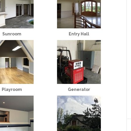
Sunroom
Entry Hall
Playroom
Generator