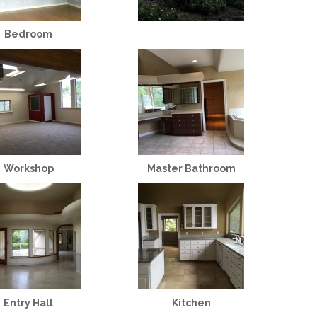
Bedroom
Workshop
Master Bathroom
Entry Hall
Kitchen