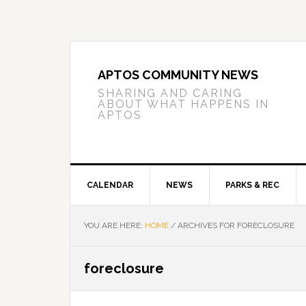
Skip
Skip
Skip
to
to
to
primary
main
primary
navigation
content
sidebar
APTOS COMMUNITY NEWS
SHARING AND CARING
ABOUT WHAT HAPPENS IN
APTOS
CALENDAR
NEWS
PARKS & REC
YOU ARE HERE:
HOME
/
ARCHIVES FOR FORECLOSURE
foreclosure