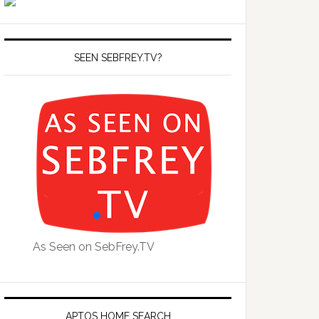
SEEN SEBFREY.TV?
As Seen on SebFrey.TV
APTOS HOME SEARCH