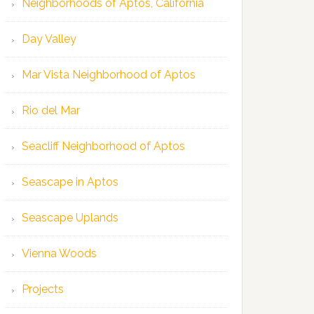
Neighborhoods of Aptos, California
Day Valley
Mar Vista Neighborhood of Aptos
Rio del Mar
Seacliff Neighborhood of Aptos
Seascape in Aptos
Seascape Uplands
Vienna Woods
Projects