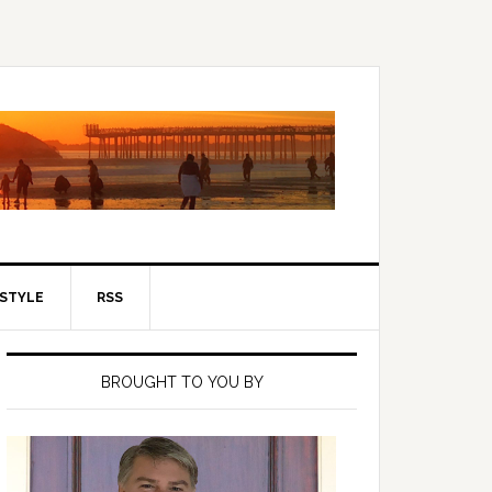
ESTYLE
RSS
Primary
Sidebar
BROUGHT TO YOU BY