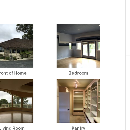
ront of Home
Bedroom
Living Room
Pantry