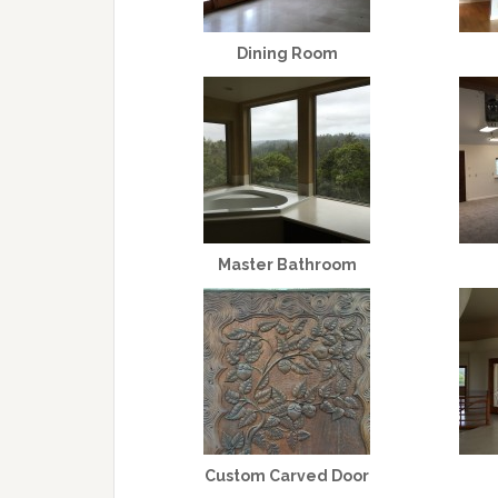
Dining Room
Master Bathroom
Custom Carved Door