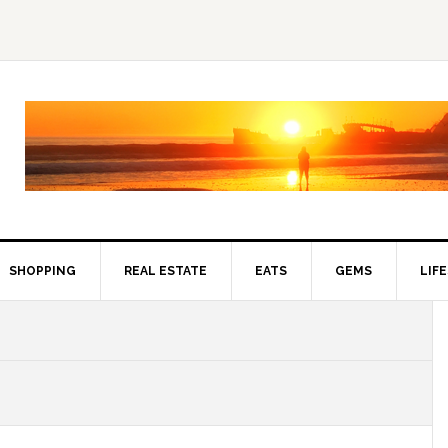
SHOPPING
REAL ESTATE
EATS
GEMS
LIF