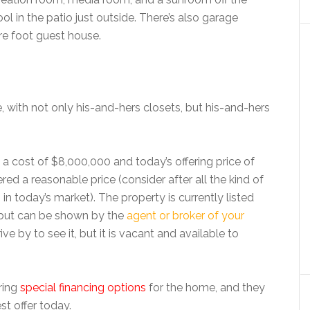
l in the patio just outside. There’s also garage
re foot guest house.
e, with not only his-and-hers closets, but his-and-hers
 a cost of $8,000,000 and today’s offering price of
ed a reasonable price (consider after all the kind of
s
in today’s market). The property is currently listed
, but can be shown by the
agent or broker of your
ve by to see it, but it is vacant and available to
ring
special financing options
for the home, and they
st offer today.