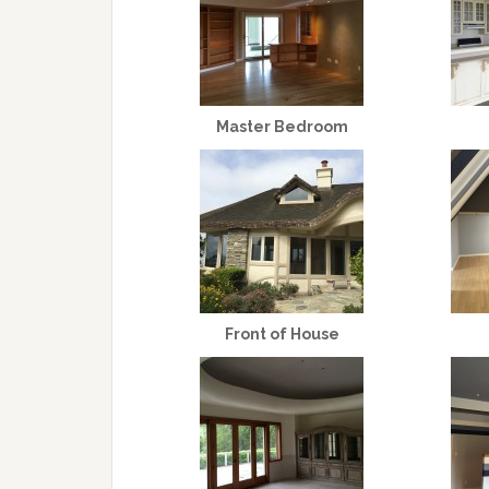
Master Bedroom
Front of House