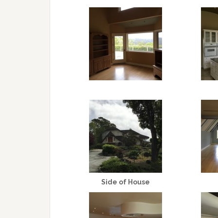
Side of House