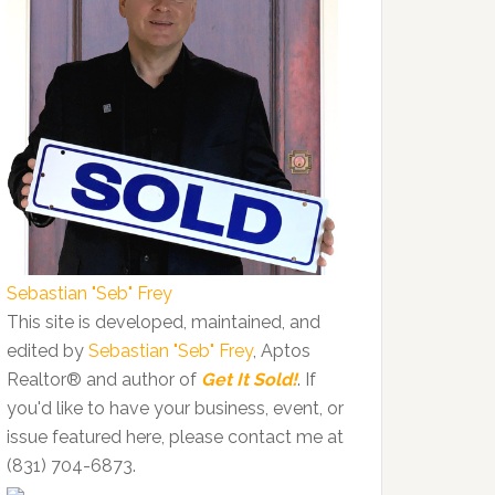
Sebastian "Seb" Frey
This site is developed, maintained, and
edited by
Sebastian "Seb" Frey
, Aptos
Realtor® and author of
Get It Sold!
. If
you'd like to have your business, event, or
issue featured here, please contact me at
(831) 704-6873.