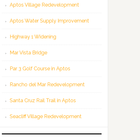
Aptos Village Redevelopment
Aptos Water Supply Improvement
Highway 1 Widening
Mar Vista Bridge
Par 3 Golf Course in Aptos
Rancho del Mar Redevelopment
Santa Cruz Rail Trail in Aptos
Seacliff Village Redevelopment