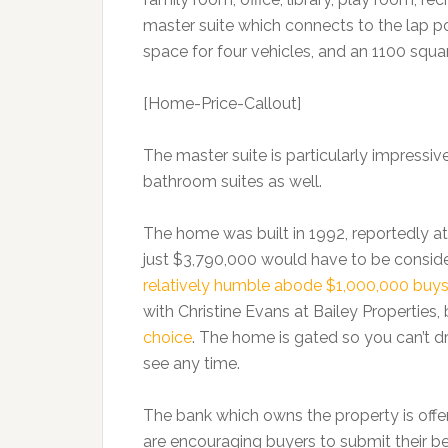
master suite which connects to the lap poo
space for four vehicles, and an 1100 squa
[Home-Price-Callout]
The master suite is particularly impressiv
bathroom suites as well.
The home was built in 1992, reportedly at
just $3,790,000 would have to be consider
relatively humble abode $1,000,000 buy
with Christine Evans at Bailey Properties
choice
. The home is gated so you can’t dri
see any time.
The bank which owns the property is offe
are encouraging buyers to submit their be