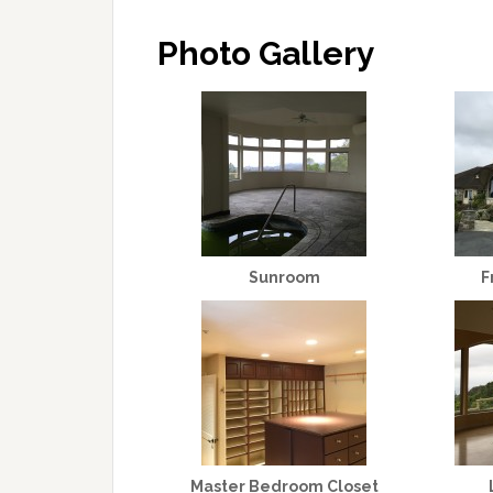
Photo Gallery
Sunroom
F
Master Bedroom Closet