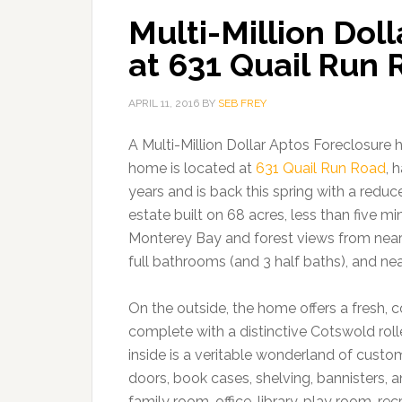
Multi-Million Dol
at 631 Quail Run
APRIL 11, 2016
BY
SEB FREY
A Multi-Million Dollar Aptos Foreclosure 
home is located at
631 Quail Run Road
, 
years and is back this spring with a reduce
estate built on 68 acres, less than five m
Monterey Bay and forest views from near
full bathrooms (and 3 half baths), and nea
On the outside, the home offers a fresh, 
complete with a distinctive Cotswold roll
inside is a veritable wonderland of cust
doors, book cases, shelving, bannisters,
family room, office, library, play room, 