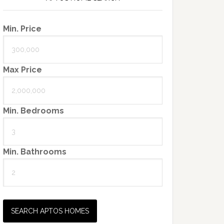
Min. Price
Max Price
Min. Bedrooms
Min. Bathrooms