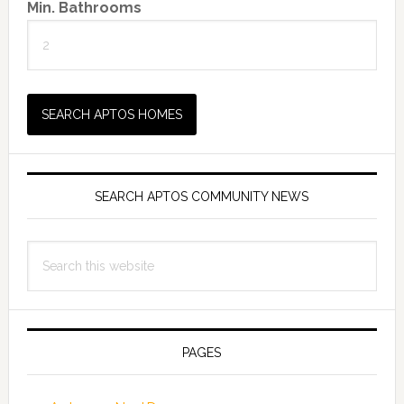
Min. Bathrooms
SEARCH APTOS COMMUNITY NEWS
Search
this
website
PAGES