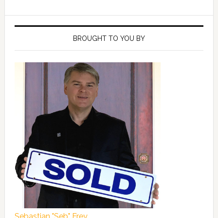
Primary
Sidebar
BROUGHT TO YOU BY
Sebastian "Seb" Frey