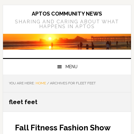
Skip
Skip
Skip
to
to
to
APTOS COMMUNITY NEWS
primary
main
primary
SHARING AND CARING ABOUT WHAT
HAPPENS IN APTOS
navigation
content
sidebar
MENU
YOU ARE HERE:
HOME
/
ARCHIVES FOR FLEET FEET
fleet feet
Fall Fitness Fashion Show