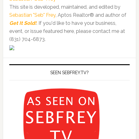
This site is developed, maintained, and edited by
Sebastian "Seb" Frey
, Aptos Realtor® and author of
Get It Sold!
. If you'd like to have your business,
event, or issue featured here, please contact me at
(831) 704-6873.
SEEN SEBFREY.TV?