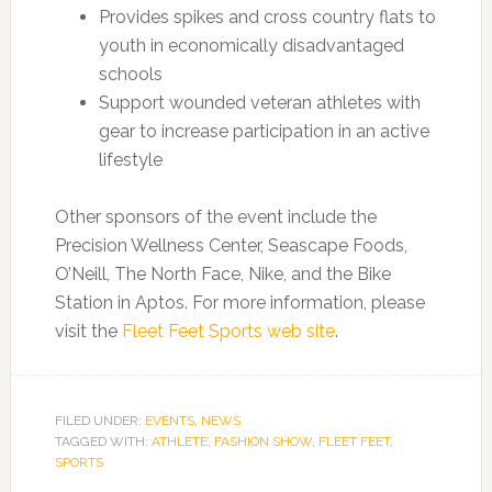
Provides spikes and cross country flats to
youth in economically disadvantaged
schools
Support wounded veteran athletes with
gear to increase participation in an active
lifestyle
Other sponsors of the event include the
Precision Wellness Center, Seascape Foods,
O’Neill, The North Face, Nike, and the Bike
Station in Aptos. For more information, please
visit the
Fleet Feet Sports web site
.
FILED UNDER:
EVENTS
,
NEWS
TAGGED WITH:
ATHLETE
,
FASHION SHOW
,
FLEET FEET
,
SPORTS