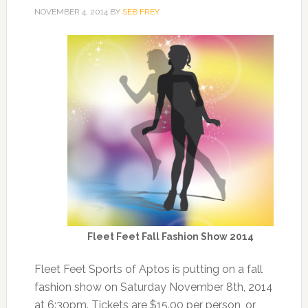
NOVEMBER 4, 2014
BY
SEB FREY
Fleet Feet Fall Fashion Show 2014
Fleet Feet Sports of Aptos is putting on a fall
fashion show on Saturday November 8th, 2014
at 6:30pm. Tickets are $15.00 per person, or