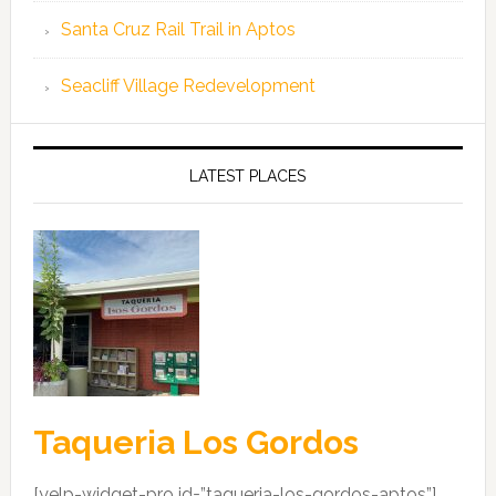
Santa Cruz Rail Trail in Aptos
Seacliff Village Redevelopment
LATEST PLACES
Taqueria Los Gordos
[yelp-widget-pro id=”taqueria-los-gordos-aptos”]