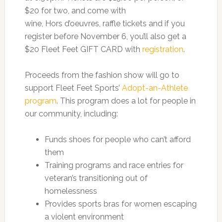
$20 for two, and come with
wine, Hors d’oeuvres, raffle tickets and if you
register before November 6, you’ll also get a
$20 Fleet Feet GIFT CARD with
registration
.
Proceeds from the fashion show will go to
support Fleet Feet Sports’
Adopt-an-Athlete
program
. This program does a lot for people in
our community, including:
Funds shoes for people who can’t afford
them
Training programs and race entries for
veteran’s transitioning out of
homelessness
Provides sports bras for women escaping
a violent environment