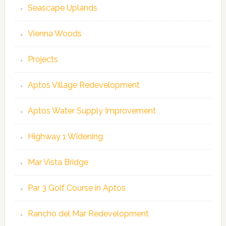
Seascape Uplands
Vienna Woods
Projects
Aptos Village Redevelopment
Aptos Water Supply Improvement
Highway 1 Widening
Mar Vista Bridge
Par 3 Golf Course in Aptos
Rancho del Mar Redevelopment