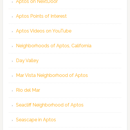
Aptos on NextDoor
Aptos Points of Interest
Aptos Videos on YouTube
Neighborhoods of Aptos, California
Day Valley
Mar Vista Neighborhood of Aptos
Rio del Mar
Seacliff Neighborhood of Aptos
Seascape in Aptos