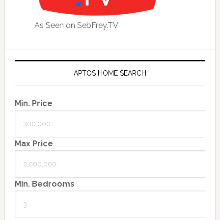
As Seen on SebFrey.TV
APTOS HOME SEARCH
Min. Price
Max Price
Min. Bedrooms