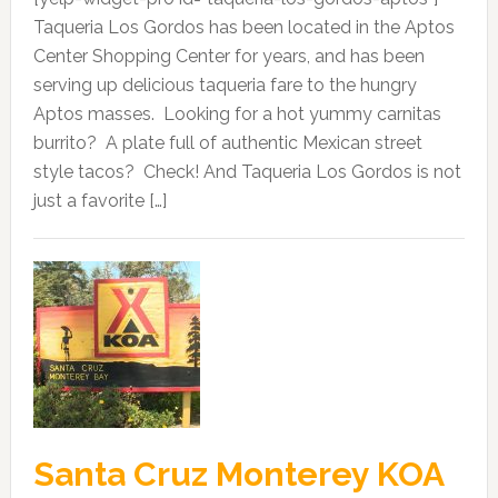
Taqueria Los Gordos has been located in the Aptos
Center Shopping Center for years, and has been
serving up delicious taqueria fare to the hungry
Aptos masses. Looking for a hot yummy carnitas
burrito? A plate full of authentic Mexican street
style tacos? Check! And Taqueria Los Gordos is not
just a favorite […]
Santa Cruz Monterey KOA