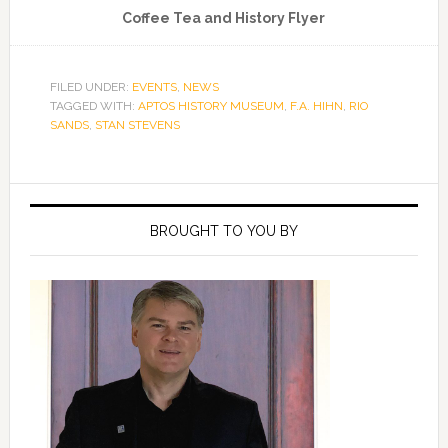
Coffee Tea and History Flyer
FILED UNDER:
EVENTS
,
NEWS
TAGGED WITH:
APTOS HISTORY MUSEUM
,
F.A. HIHN
,
RIO
SANDS
,
STAN STEVENS
Primary
Sidebar
BROUGHT TO YOU BY