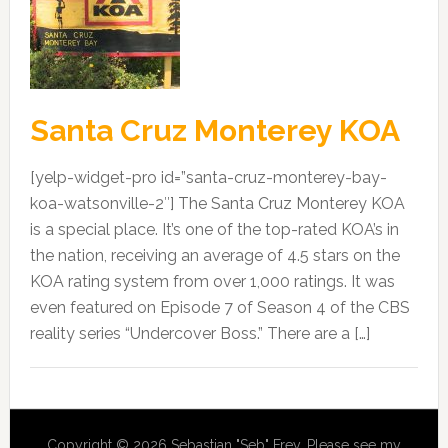
Santa Cruz Monterey KOA
[yelp-widget-pro id=”santa-cruz-monterey-bay-
koa-watsonville-2″] The Santa Cruz Monterey KOA
is a special place. It’s one of the top-rated KOA’s in
the nation, receiving an average of 4.5 stars on the
KOA rating system from over 1,000 ratings. It was
even featured on Episode 7 of Season 4 of the CBS
reality series “Undercover Boss.” There are a […]
Copyright © 2026 Sebastian "Seb" Frey. Please see my