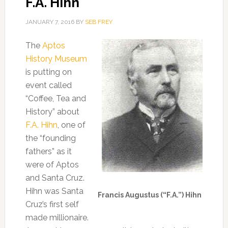
F.A. Hihn
JANUARY 7, 2016
BY
SEB FREY
The
Aptos
History Museum
is putting on
event called
“Coffee, Tea and
History” about
F.A. Hihn
, one of
the “founding
fathers” as it
were of Aptos
and Santa Cruz.
Hihn was Santa
Francis Augustus (“F.A.”) Hihn
Cruz’s first self
made millionaire.