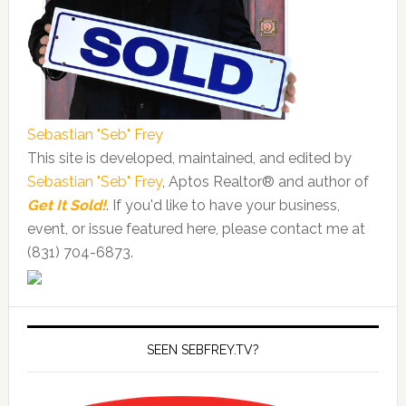
Sebastian "Seb" Frey
This site is developed, maintained, and edited by
Sebastian "Seb" Frey
, Aptos Realtor® and author of
Get It Sold!
. If you'd like to have your business,
event, or issue featured here, please contact me at
(831) 704-6873.
SEEN SEBFREY.TV?