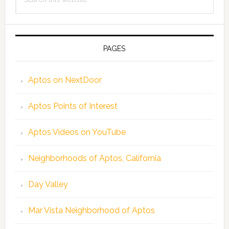
this
website
PAGES
Aptos on NextDoor
Aptos Points of Interest
Aptos Videos on YouTube
Neighborhoods of Aptos, California
Day Valley
Mar Vista Neighborhood of Aptos