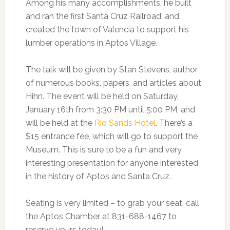
Among his many accomplishments, he built
and ran the first Santa Cruz Railroad, and
created the town of Valencia to support his
lumber operations in Aptos Village.
The talk will be given by Stan Stevens, author
of numerous books, papers, and articles about
Hihn. The event will be held on Saturday,
January 16th from 3:30 PM until 5:00 PM, and
will be held at the
Rio Sands Hotel
. There’s a
$15 entrance fee, which will go to support the
Museum. This is sure to be a fun and very
interesting presentation for anyone interested
in the history of Aptos and Santa Cruz.
Seating is very limited – to grab your seat, call
the Aptos Chamber at 831-688-1467 to
reserve yours today!