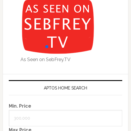
As Seen on SebFrey.TV
APTOS HOME SEARCH
Min. Price
Max Price