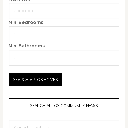
Min. Bedrooms
Min. Bathrooms
SEARCH APTOS COMMUNITY NEWS
Search