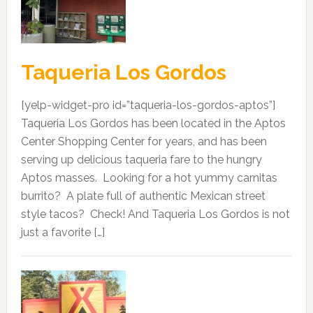
Taqueria Los Gordos
[yelp-widget-pro id=”taqueria-los-gordos-aptos”]
Taqueria Los Gordos has been located in the Aptos
Center Shopping Center for years, and has been
serving up delicious taqueria fare to the hungry
Aptos masses. Looking for a hot yummy carnitas
burrito? A plate full of authentic Mexican street
style tacos? Check! And Taqueria Los Gordos is not
just a favorite […]