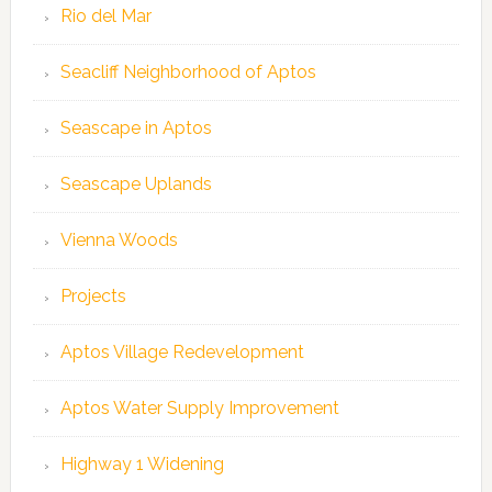
Rio del Mar
Seacliff Neighborhood of Aptos
Seascape in Aptos
Seascape Uplands
Vienna Woods
Projects
Aptos Village Redevelopment
Aptos Water Supply Improvement
Highway 1 Widening