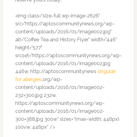
<img class="size-full wp-image-2626"
src="https://aptoscommunitynews.org/wp-
content/uploads/2016/01/image002.jpg"
alt="Coffee Tea and History Flyer" width="446"
height="577"
srcset="https://aptoscommunitynews.org/wp-
content/uploads/2016/01/image002.jpg
446w, http://aptoscommunitynews
singulair
for allergies
.org/wp-
content/uploads/2016/01/image002-
232×300.jpg 232w,
https://aptoscommunitynews.org/wp-
content/uploads/2016/01/image002-
300×388.jpg 300w” sizes=”(max-width: 446px)
100vw, 446px” />