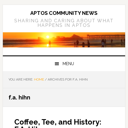
Skip
Skip
Skip
to
to
to
APTOS COMMUNITY NEWS
primary
main
primary
SHARING AND CARING ABOUT WHAT
HAPPENS IN APTOS
navigation
content
sidebar
MENU
YOU ARE HERE:
HOME
/
ARCHIVES FOR F.A. HIHN
f.a. hihn
Coffee, Tee, and History: