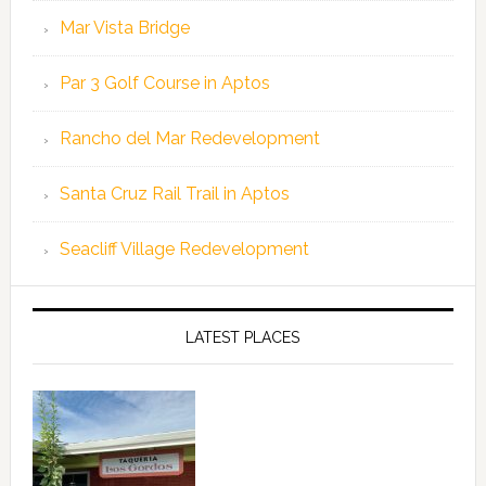
Mar Vista Bridge
Par 3 Golf Course in Aptos
Rancho del Mar Redevelopment
Santa Cruz Rail Trail in Aptos
Seacliff Village Redevelopment
LATEST PLACES