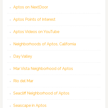
Aptos on NextDoor
Aptos Points of Interest
Aptos Videos on YouTube
Neighborhoods of Aptos, California
Day Valley
Mar Vista Neighborhood of Aptos
Rio del Mar
Seacliff Neighborhood of Aptos
Seascape in Aptos