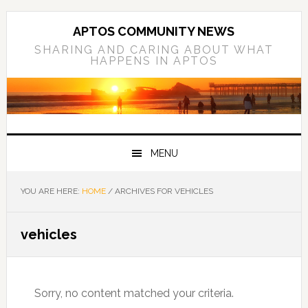
Skip
Skip
Skip
to
to
to
APTOS COMMUNITY NEWS
primary
main
primary
SHARING AND CARING ABOUT WHAT
HAPPENS IN APTOS
navigation
content
sidebar
MENU
YOU ARE HERE:
HOME
/
ARCHIVES FOR VEHICLES
vehicles
Sorry, no content matched your criteria.