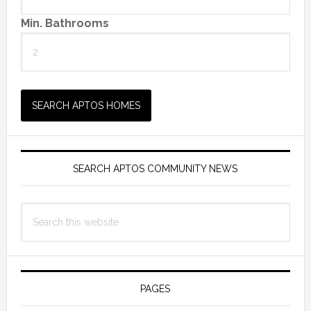
Min. Bathrooms
SEARCH APTOS COMMUNITY NEWS
Search
this
website
PAGES