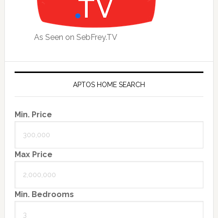
As Seen on SebFrey.TV
APTOS HOME SEARCH
Min. Price
Max Price
Min. Bedrooms