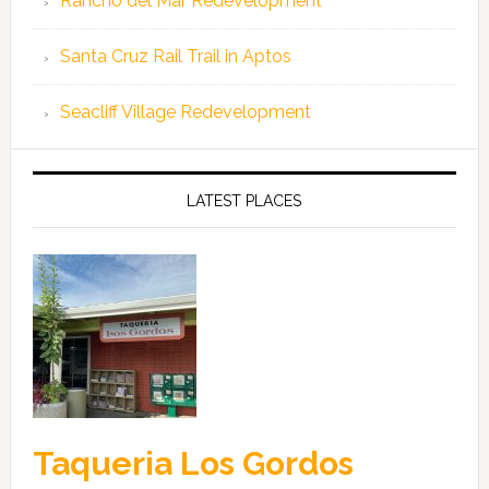
Rancho del Mar Redevelopment
Santa Cruz Rail Trail in Aptos
Seacliff Village Redevelopment
LATEST PLACES
Taqueria Los Gordos