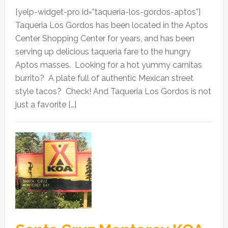
[yelp-widget-pro id=”taqueria-los-gordos-aptos”]
Taqueria Los Gordos has been located in the Aptos
Center Shopping Center for years, and has been
serving up delicious taqueria fare to the hungry
Aptos masses. Looking for a hot yummy carnitas
burrito? A plate full of authentic Mexican street
style tacos? Check! And Taqueria Los Gordos is not
just a favorite […]