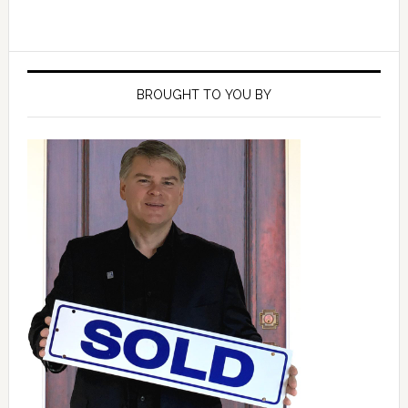
Primary
Sidebar
BROUGHT TO YOU BY