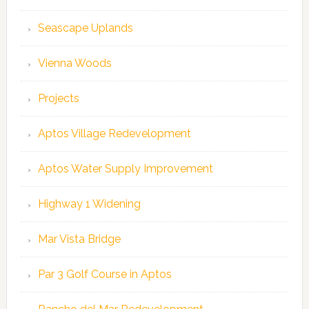
Seascape Uplands
Vienna Woods
Projects
Aptos Village Redevelopment
Aptos Water Supply Improvement
Highway 1 Widening
Mar Vista Bridge
Par 3 Golf Course in Aptos