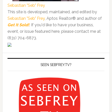
Sebastian "Seb" Frey
This site is developed, maintained, and edited by
Sebastian "Seb" Frey
, Aptos Realtor® and author of
Get It Sold!
. If you'd like to have your business,
event, or issue featured here, please contact me at
(831) 704-6873.
SEEN SEBFREY.TV?