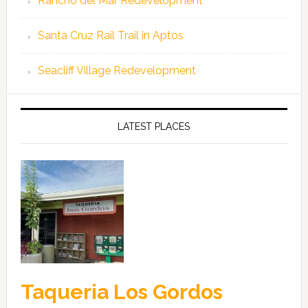
Rancho del Mar Redevelopment
Santa Cruz Rail Trail in Aptos
Seacliff Village Redevelopment
LATEST PLACES
Taqueria Los Gordos