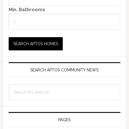
Min. Bathrooms
SEARCH APTOS COMMUNITY NEWS
Search
this
website
PAGES