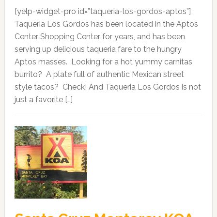
[yelp-widget-pro id=”taqueria-los-gordos-aptos”]
Taqueria Los Gordos has been located in the Aptos
Center Shopping Center for years, and has been
serving up delicious taqueria fare to the hungry
Aptos masses. Looking for a hot yummy carnitas
burrito? A plate full of authentic Mexican street
style tacos? Check! And Taqueria Los Gordos is not
just a favorite […]