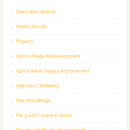
Seascape Uplands
Vienna Woods
Projects
Aptos Village Redevelopment
Aptos Water Supply Improvement
Highway 1 Widening
Mar Vista Bridge
Par 3 Golf Course in Aptos