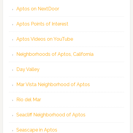
Aptos on NextDoor
Aptos Points of Interest
Aptos Videos on YouTube
Neighborhoods of Aptos, California
Day Valley
Mar Vista Neighborhood of Aptos
Rio del Mar
Seacliff Neighborhood of Aptos
Seascape in Aptos