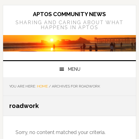
Skip
Skip
Skip
to
to
to
APTOS COMMUNITY NEWS
primary
main
primary
SHARING AND CARING ABOUT WHAT
HAPPENS IN APTOS
navigation
content
sidebar
MENU
YOU ARE HERE:
HOME
/
ARCHIVES FOR ROADWORK
roadwork
Sorry, no content matched your criteria.