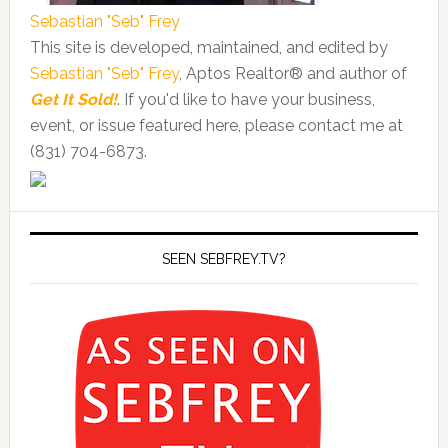
Sebastian "Seb" Frey
This site is developed, maintained, and edited by
Sebastian "Seb" Frey
, Aptos Realtor® and author of
Get It Sold!
. If you'd like to have your business,
event, or issue featured here, please contact me at
(831) 704-6873.
SEEN SEBFREY.TV?