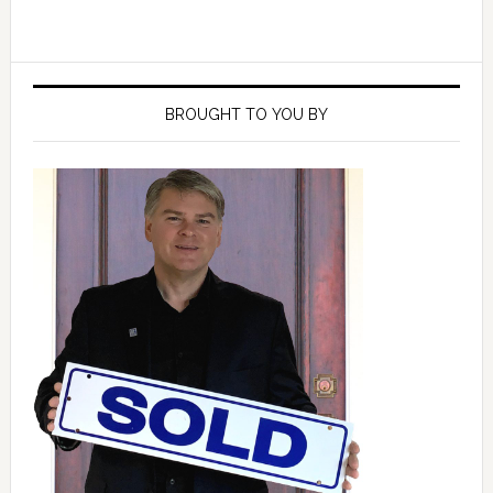
Primary
Sidebar
BROUGHT TO YOU BY