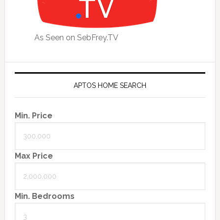
As Seen on SebFrey.TV
APTOS HOME SEARCH
Min. Price
Max Price
Min. Bedrooms