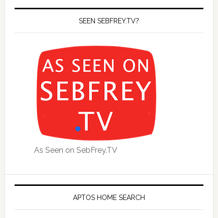
SEEN SEBFREY.TV?
As Seen on SebFrey.TV
APTOS HOME SEARCH