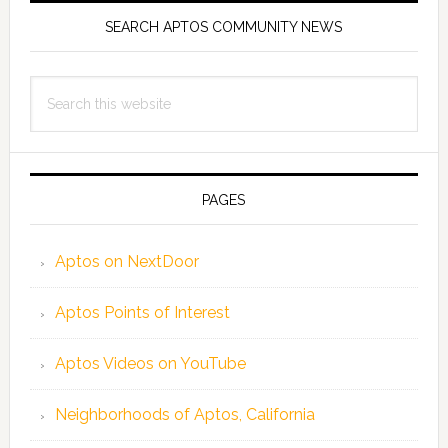
SEARCH APTOS COMMUNITY NEWS
Search
this
website
PAGES
Aptos on NextDoor
Aptos Points of Interest
Aptos Videos on YouTube
Neighborhoods of Aptos, California