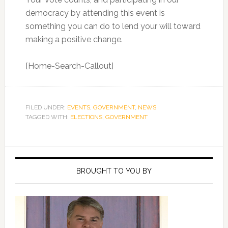
democracy by attending this event is
something you can do to lend your will toward
making a positive change.
[Home-Search-Callout]
FILED UNDER:
EVENTS
,
GOVERNMENT
,
NEWS
TAGGED WITH:
ELECTIONS
,
GOVERNMENT
Primary
Sidebar
BROUGHT TO YOU BY