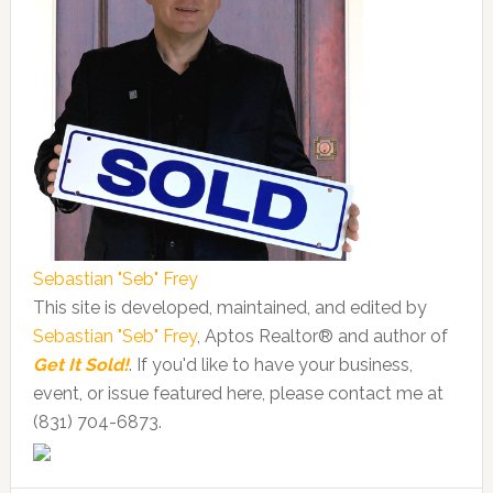
Sebastian "Seb" Frey
This site is developed, maintained, and edited by
Sebastian "Seb" Frey
, Aptos Realtor® and author of
Get It Sold!
. If you'd like to have your business,
event, or issue featured here, please contact me at
(831) 704-6873.