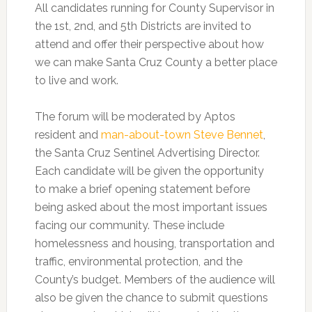
All candidates running for County Supervisor in
the 1st, 2nd, and 5th Districts are invited to
attend and offer their perspective about how
we can make Santa Cruz County a better place
to live and work.
The forum will be moderated by Aptos
resident and
man-about-town Steve Bennet
,
the Santa Cruz Sentinel Advertising Director.
Each candidate will be given the opportunity
to make a brief opening statement before
being asked about the most important issues
facing our community. These include
homelessness and housing, transportation and
traffic, environmental protection, and the
County’s budget. Members of the audience will
also be given the chance to submit questions