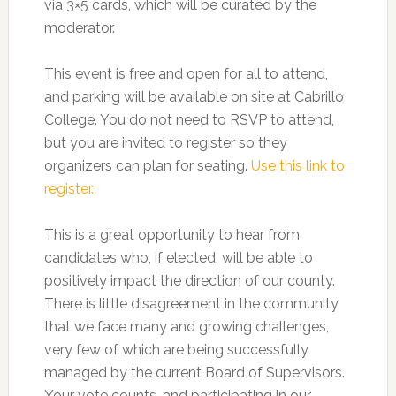
via 3×5 cards, which will be curated by the
moderator.
This event is free and open for all to attend,
and parking will be available on site at Cabrillo
College. You do not need to RSVP to attend,
but you are invited to register so they
organizers can plan for seating.
Use this link to
register.
This is a great opportunity to hear from
candidates who, if elected, will be able to
positively impact the direction of our county.
There is little disagreement in the community
that we face many and growing challenges,
very few of which are being successfully
managed by the current Board of Supervisors.
Your vote counts, and participating in our