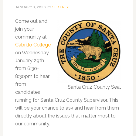
JANUARY 8, 2020
BY
SEB FREY
Come out and
join your
community at
Cabrillo College
on Wednesday,
January 29th
from 6:30-
8:30pm to hear
from
Santa Cruz County Seal
candidates
running for Santa Cruz County Supervisor. This
will be your chance to ask and hear from them
directly about the issues that matter most to
our community.