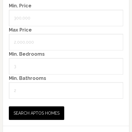
Min. Price
Max Price
Min. Bedrooms
Min. Bathrooms