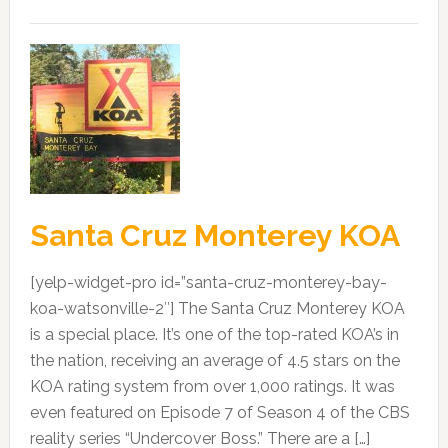
Santa Cruz Monterey KOA
[yelp-widget-pro id=”santa-cruz-monterey-bay-
koa-watsonville-2″] The Santa Cruz Monterey KOA
is a special place. It’s one of the top-rated KOA’s in
the nation, receiving an average of 4.5 stars on the
KOA rating system from over 1,000 ratings. It was
even featured on Episode 7 of Season 4 of the CBS
reality series “Undercover Boss.” There are a […]