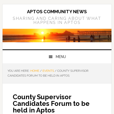
Skip
Skip
Skip
to
to
to
APTOS COMMUNITY NEWS
primary
main
primary
SHARING AND CARING ABOUT WHAT
HAPPENS IN APTOS
navigation
content
sidebar
MENU
YOU ARE HERE:
HOME
/
EVENTS
/
COUNTY SUPERVISOR
CANDIDATES FORUM TO BE HELD IN APTOS
County Supervisor
Candidates Forum to be
held in Aptos