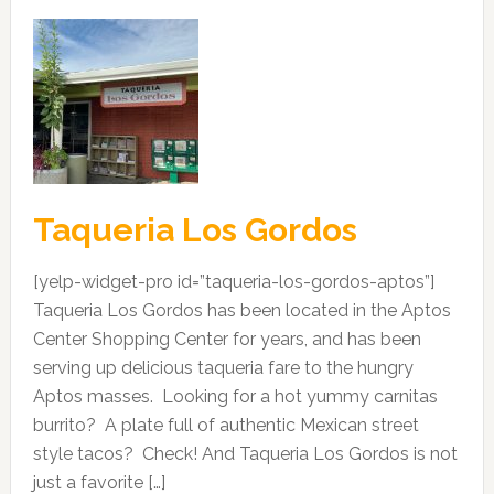
Taqueria Los Gordos
[yelp-widget-pro id=”taqueria-los-gordos-aptos”]
Taqueria Los Gordos has been located in the Aptos
Center Shopping Center for years, and has been
serving up delicious taqueria fare to the hungry
Aptos masses. Looking for a hot yummy carnitas
burrito? A plate full of authentic Mexican street
style tacos? Check! And Taqueria Los Gordos is not
just a favorite […]