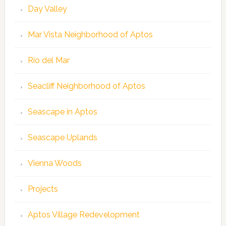
Day Valley
Mar Vista Neighborhood of Aptos
Rio del Mar
Seacliff Neighborhood of Aptos
Seascape in Aptos
Seascape Uplands
Vienna Woods
Projects
Aptos Village Redevelopment