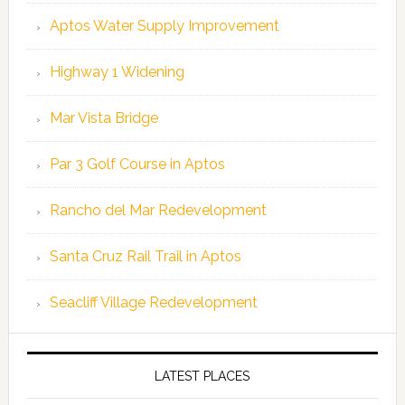
Aptos Water Supply Improvement
Highway 1 Widening
Mar Vista Bridge
Par 3 Golf Course in Aptos
Rancho del Mar Redevelopment
Santa Cruz Rail Trail in Aptos
Seacliff Village Redevelopment
LATEST PLACES