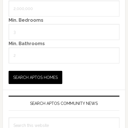
Min. Bedrooms
Min. Bathrooms
SEARCH APTOS COMMUNITY NEWS
Search