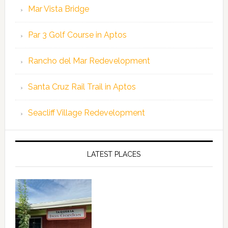
Mar Vista Bridge
Par 3 Golf Course in Aptos
Rancho del Mar Redevelopment
Santa Cruz Rail Trail in Aptos
Seacliff Village Redevelopment
LATEST PLACES