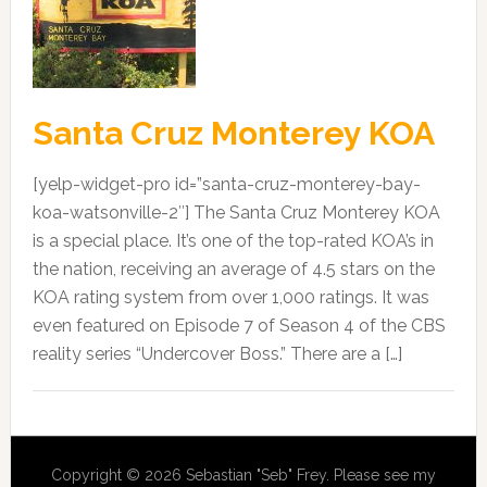
Santa Cruz Monterey KOA
[yelp-widget-pro id=”santa-cruz-monterey-bay-
koa-watsonville-2″] The Santa Cruz Monterey KOA
is a special place. It’s one of the top-rated KOA’s in
the nation, receiving an average of 4.5 stars on the
KOA rating system from over 1,000 ratings. It was
even featured on Episode 7 of Season 4 of the CBS
reality series “Undercover Boss.” There are a […]
Copyright © 2026 Sebastian "Seb" Frey. Please see my