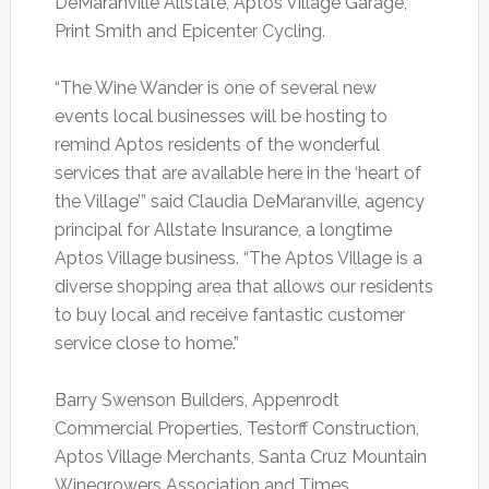
DeMaranville Allstate, Aptos Village Garage,
Print Smith and Epicenter Cycling.
“The Wine Wander is one of several new
events local businesses will be hosting to
remind Aptos residents of the wonderful
services that are available here in the ‘heart of
the Village’” said Claudia DeMaranville, agency
principal for Allstate Insurance, a longtime
Aptos Village business. “The Aptos Village is a
diverse shopping area that allows our residents
to buy local and receive fantastic customer
service close to home.”
Barry Swenson Builders, Appenrodt
Commercial Properties, Testorff Construction,
Aptos Village Merchants, Santa Cruz Mountain
Winegrowers Association and Times