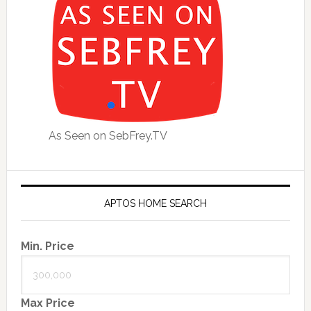
As Seen on SebFrey.TV
APTOS HOME SEARCH
Min. Price
Max Price