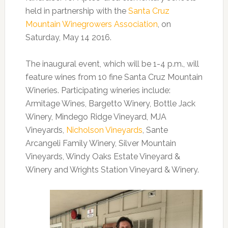
held in partnership with the
Santa Cruz
Mountain Winegrowers Association
, on
Saturday, May 14 2016.
The inaugural event, which will be 1-4 p.m., will
feature wines from 10 fine Santa Cruz Mountain
Wineries. Participating wineries include:
Armitage Wines, Bargetto Winery, Bottle Jack
Winery, Mindego Ridge Vineyard, MJA
Vineyards,
Nicholson Vineyards
, Sante
Arcangeli Family Winery, Silver Mountain
Vineyards, Windy Oaks Estate Vineyard &
Winery and Wrights Station Vineyard & Winery.