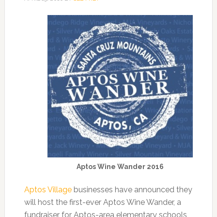
Aptos Wine Wander 2016
Aptos Village
businesses have announced they
will host the first-ever Aptos Wine Wander, a
fundraiser for Aptos-area elementary schools