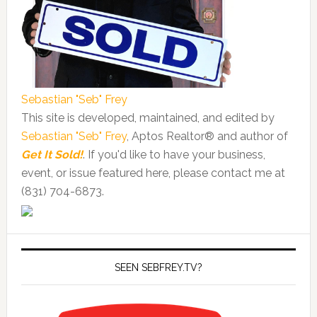
Sebastian "Seb" Frey
This site is developed, maintained, and edited by
Sebastian "Seb" Frey
, Aptos Realtor® and author of
Get It Sold!
. If you'd like to have your business,
event, or issue featured here, please contact me at
(831) 704-6873.
SEEN SEBFREY.TV?