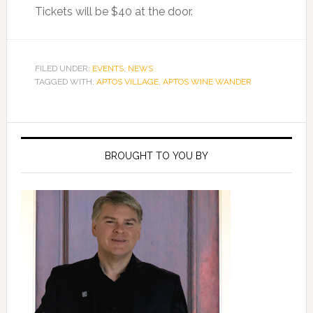
Tickets will be $40 at the door.
FILED UNDER:
EVENTS
,
NEWS
TAGGED WITH:
APTOS VILLAGE
,
APTOS WINE WANDER
Primary
Sidebar
BROUGHT TO YOU BY