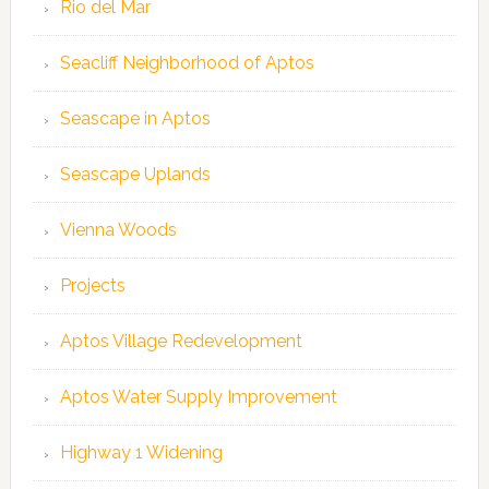
Rio del Mar
Seacliff Neighborhood of Aptos
Seascape in Aptos
Seascape Uplands
Vienna Woods
Projects
Aptos Village Redevelopment
Aptos Water Supply Improvement
Highway 1 Widening