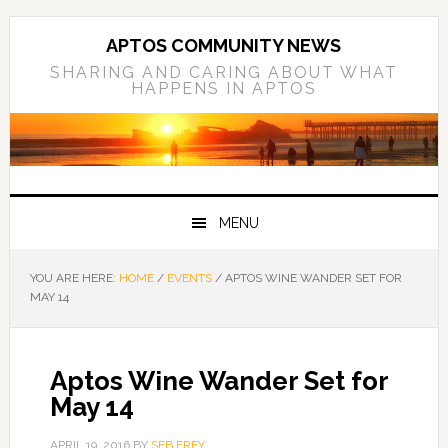
Skip
Skip
Skip
to
to
to
APTOS COMMUNITY NEWS
primary
main
primary
SHARING AND CARING ABOUT WHAT
HAPPENS IN APTOS
navigation
content
sidebar
MENU
YOU ARE HERE:
HOME
/
EVENTS
/
APTOS WINE WANDER SET FOR
MAY 14
Aptos Wine Wander Set for
May 14
APRIL 19, 2016
BY
SEB FREY