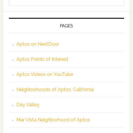
this
website
PAGES
Aptos on NextDoor
Aptos Points of Interest
Aptos Videos on YouTube
Neighborhoods of Aptos, California
Day Valley
Mar Vista Neighborhood of Aptos