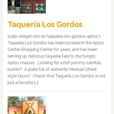
Taqueria Los Gordos
[yelp-widget-pro id=”taqueria-los-gordos-aptos”]
Taqueria Los Gordos has been located in the Aptos
Center Shopping Center for years, and has been
serving up delicious taqueria fare to the hungry
Aptos masses. Looking for a hot yummy carnitas
burrito? A plate full of authentic Mexican street
style tacos? Check! And Taqueria Los Gordos is not
just a favorite […]