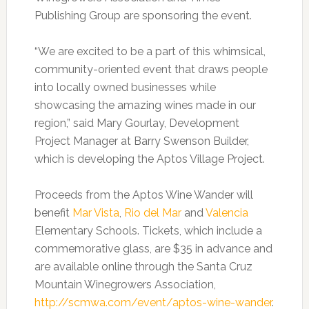
Publishing Group are sponsoring the event.
“We are excited to be a part of this whimsical,
community-oriented event that draws people
into locally owned businesses while
showcasing the amazing wines made in our
region,” said Mary Gourlay, Development
Project Manager at Barry Swenson Builder,
which is developing the Aptos Village Project.
Proceeds from the Aptos Wine Wander will
benefit
Mar Vista
,
Rio del Mar
and
Valencia
Elementary Schools. Tickets, which include a
commemorative glass, are $35 in advance and
are available online through the Santa Cruz
Mountain Winegrowers Association,
http://scmwa.com/event/aptos-wine-wander
.