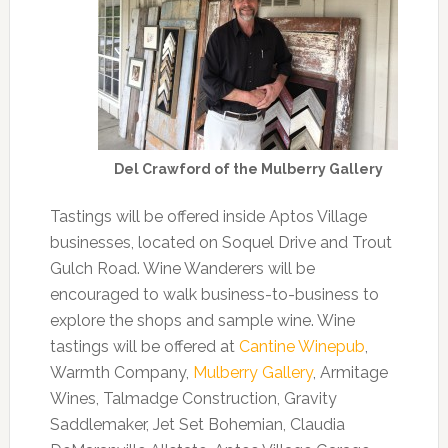
Del Crawford of the Mulberry Gallery
Tastings will be offered inside Aptos Village
businesses, located on Soquel Drive and Trout
Gulch Road. Wine Wanderers will be
encouraged to walk business-to-business to
explore the shops and sample wine. Wine
tastings will be offered at
Cantine Winepub
,
Warmth Company,
Mulberry Gallery
, Armitage
Wines, Talmadge Construction, Gravity
Saddlemaker, Jet Set Bohemian, Claudia