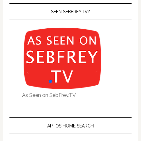
SEEN SEBFREY.TV?
As Seen on SebFrey.TV
APTOS HOME SEARCH