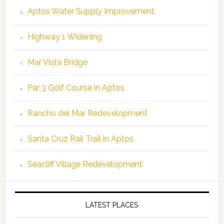
Aptos Water Supply Improvement
Highway 1 Widening
Mar Vista Bridge
Par 3 Golf Course in Aptos
Rancho del Mar Redevelopment
Santa Cruz Rail Trail in Aptos
Seacliff Village Redevelopment
LATEST PLACES