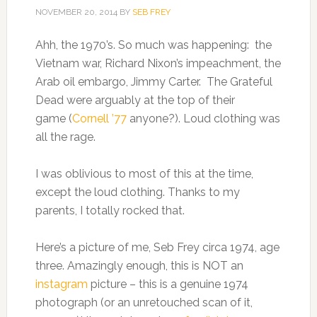
NOVEMBER 20, 2014
BY
SEB FREY
Ahh, the 1970’s. So much was happening: the
Vietnam war, Richard Nixon’s impeachment, the
Arab oil embargo, Jimmy Carter. The Grateful
Dead were arguably at the top of their
game (
Cornell ’77
anyone?). Loud clothing was
all the rage.
I was oblivious to most of this at the time,
except the loud clothing. Thanks to my
parents, I totally rocked that.
Here’s a picture of me, Seb Frey circa 1974, age
three. Amazingly enough, this is NOT an
instagram
picture – this is a genuine 1974
photograph (or an unretouched scan of it,