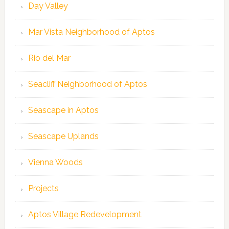
Day Valley
Mar Vista Neighborhood of Aptos
Rio del Mar
Seacliff Neighborhood of Aptos
Seascape in Aptos
Seascape Uplands
Vienna Woods
Projects
Aptos Village Redevelopment