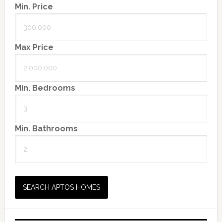
Min. Price
Max Price
Min. Bedrooms
Min. Bathrooms