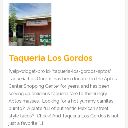
Taqueria Los Gordos
[yelp-widget-pro id=”taqueria-los-gordos-aptos”]
Taqueria Los Gordos has been located in the Aptos
Center Shopping Center for years, and has been
serving up delicious taqueria fare to the hungry
Aptos masses. Looking for a hot yummy carnitas
burrito? A plate full of authentic Mexican street
style tacos? Check! And Taqueria Los Gordos is not
just a favorite […]