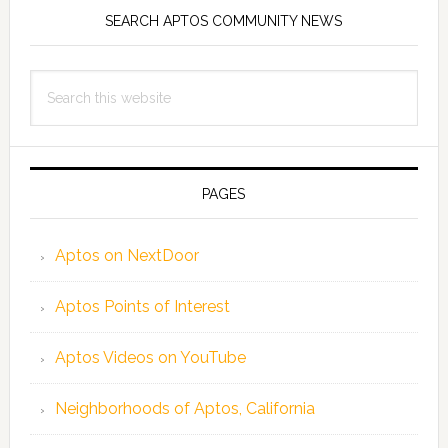
SEARCH APTOS COMMUNITY NEWS
Search
this
website
PAGES
Aptos on NextDoor
Aptos Points of Interest
Aptos Videos on YouTube
Neighborhoods of Aptos, California