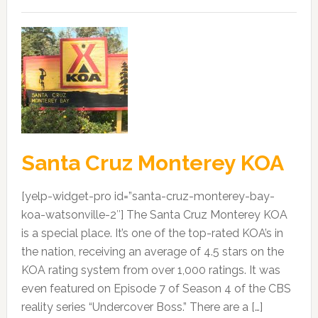
Santa Cruz Monterey KOA
[yelp-widget-pro id=”santa-cruz-monterey-bay-
koa-watsonville-2″] The Santa Cruz Monterey KOA
is a special place. It’s one of the top-rated KOA’s in
the nation, receiving an average of 4.5 stars on the
KOA rating system from over 1,000 ratings. It was
even featured on Episode 7 of Season 4 of the CBS
reality series “Undercover Boss.” There are a […]