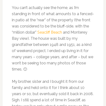
You can’t actually see the home, as I’m
standing in front of what amounts to a fenced-
in patio at the “rear” of the property (the front
was considered to be the bluff-side, with the
“million dollar”
Seacliff Beach
and Monterey
Bay view). The house was built by my
grandfather between 1948 and 1951, as a kind
of weekend project. I ended up living in it for
many years – college years, and after – but we
won’t be seeing too many photos of those
times. 🙂
My brother, sister and I bought it from our
family and held onto it for I think about 10
years or so, but eventually sold it back in 2008.
Sigh. I still spend a lot of time in Seacliff, as