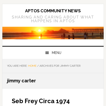
Skip
Skip
Skip
to
to
to
APTOS COMMUNITY NEWS
primary
main
primary
SHARING AND CARING ABOUT WHAT
HAPPENS IN APTOS
navigation
content
sidebar
MENU
YOU ARE HERE:
HOME
/
ARCHIVES FOR JIMMY CARTER
jimmy carter
Seb Frey Circa 1974