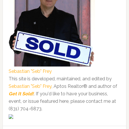
Sebastian "Seb" Frey
This site is developed, maintained, and edited by
Sebastian "Seb" Frey
, Aptos Realtor® and author of
Get It Sold!
. If you'd like to have your business,
event, or issue featured here, please contact me at
(831) 704-6873.