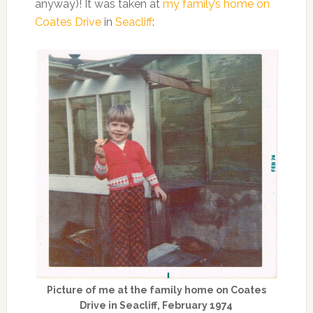
anyway)! It was taken at
my family’s home on
Coates Drive
in
Seacliff
:
Picture of me at the family home on Coates
Drive in Seacliff, February 1974