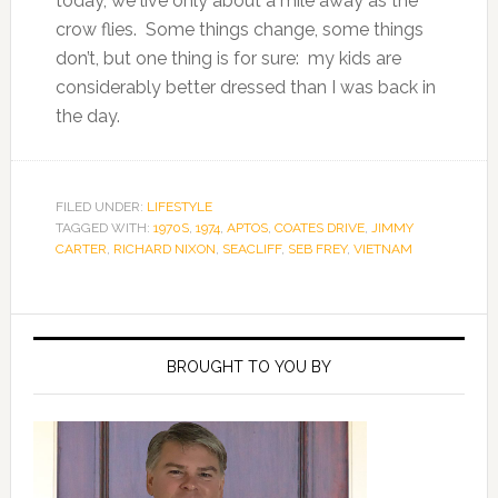
today, we live only about a mile away as the
crow flies. Some things change, some things
don’t, but one thing is for sure: my kids are
considerably better dressed than I was back in
the day.
FILED UNDER:
LIFESTYLE
TAGGED WITH:
1970S
,
1974
,
APTOS
,
COATES DRIVE
,
JIMMY
CARTER
,
RICHARD NIXON
,
SEACLIFF
,
SEB FREY
,
VIETNAM
Primary
Sidebar
BROUGHT TO YOU BY