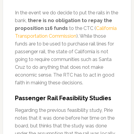
In the event we do decide to put the rails in the
bank,
there is no obligation to repay the
proposition 116 funds
to the CTC (
California
Transportation Commission
). While those
funds are to be used to purchase rail lines for
passenger rail, the state of California is not
going to require communities such as Santa
Cruz to do anything that does not make
economic sense. The RTC has to act in good
faith in making these decisions.
Passenger Rail Feasibility Studies
Regarding the previous feasibility study, Pirie
notes that it was done before her time on the
board, but thinks that the study was done
under the assumption that the rail was locally