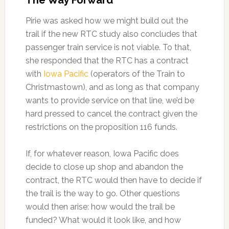
The Way Forward
Pirie was asked how we might build out the
trail if the new RTC study also concludes that
passenger train service is not viable. To that,
she responded that the RTC has a contract
with
Iowa Pacific
(operators of the Train to
Christmastown), and as long as that company
wants to provide service on that line, we’d be
hard pressed to cancel the contract given the
restrictions on the proposition 116 funds.
If, for whatever reason, Iowa Pacific does
decide to close up shop and abandon the
contract, the RTC would then have to decide if
the trail is the way to go. Other questions
would then arise: how would the trail be
funded? What would it look like, and how