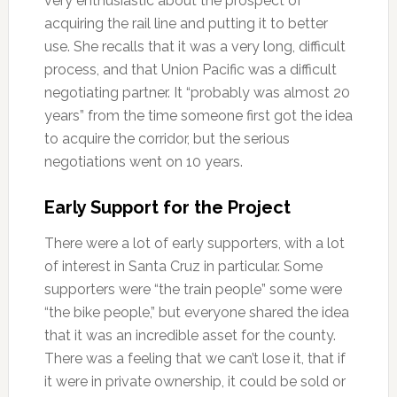
very enthusiastic about the prospect of
acquiring the rail line and putting it to better
use. She recalls that it was a very long, difficult
process, and that Union Pacific was a difficult
negotiating partner. It “probably was almost 20
years” from the time someone first got the idea
to acquire the corridor, but the serious
negotiations went on 10 years.
Early Support for the Project
There were a lot of early supporters, with a lot
of interest in Santa Cruz in particular. Some
supporters were “the train people” some were
“the bike people,” but everyone shared the idea
that it was an incredible asset for the county.
There was a feeling that we can’t lose it, that if
it were in private ownership, it could be sold or