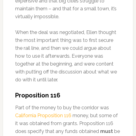
expensive and that big cities struggle to
maintain them – and that for a small town, it’s
virtually impossible.
When the deal was negotiated, Ellen thought
the most important thing was to first secure
the rail line, and then we could argue about
how to use it afterwards. Everyone was
together at the beginning, and were content
with putting off the discussion about what we
do with it until later.
Proposition 116
Part of the money to buy the corridor was
California Proposition 116
money, but some of
it was obtained from grants. Proposition 116
does specify that any funds obtained
must
be