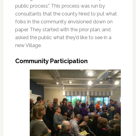
public process”. This process was run by
consultants that the county hired to put what
folks in the community envisioned down on
paper. They started with the prior plan, and
asked the public what they’d like to see in a
new Village.
Community Participation