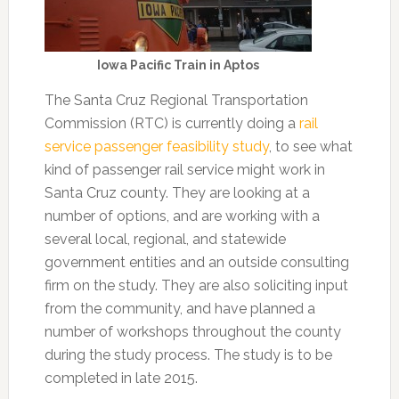
Iowa Pacific Train in Aptos
The Santa Cruz Regional Transportation
Commission (RTC) is currently doing a
rail
service passenger feasibility study
, to see what
kind of passenger rail service might work in
Santa Cruz county. They are looking at a
number of options, and are working with a
several local, regional, and statewide
government entities and an outside consulting
firm on the study. They are also soliciting input
from the community, and have planned a
number of workshops throughout the county
during the study process. The study is to be
completed in late 2015.