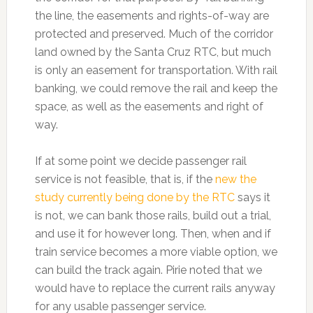
the line, the easements and rights-of-way are
protected and preserved. Much of the corridor
land owned by the Santa Cruz RTC, but much
is only an easement for transportation. With rail
banking, we could remove the rail and keep the
space, as well as the easements and right of
way.
If at some point we decide passenger rail
service is not feasible, that is, if the
new the
study currently being done by the RTC
says it
is not, we can bank those rails, build out a trial,
and use it for however long. Then, when and if
train service becomes a more viable option, we
can build the track again. Pirie noted that we
would have to replace the current rails anyway
for any usable passenger service.