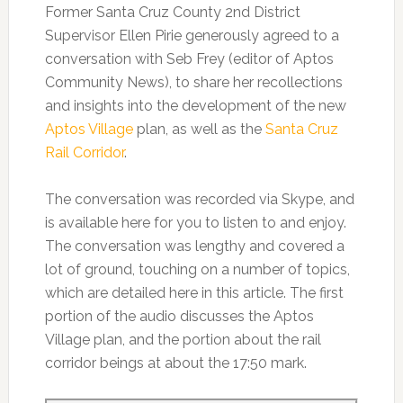
Former Santa Cruz County 2nd District
Supervisor Ellen Pirie generously agreed to a
conversation with Seb Frey (editor of Aptos
Community News), to share her recollections
and insights into the development of the new
Aptos Village
plan, as well as the
Santa Cruz
Rail Corridor
.
The conversation was recorded via Skype, and
is available here for you to listen to and enjoy.
The conversation was lengthy and covered a
lot of ground, touching on a number of topics,
which are detailed here in this article. The first
portion of the audio discusses the Aptos
Village plan, and the portion about the rail
corridor beings at about the 17:50 mark.