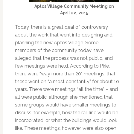
Aptos Village Community Meeting on
April 22, 2015
Today, there is a great deal of controversy
about the work that went into designing and
planning the new Aptos Village. Some
members of the community today have
alleged that the process was not public, and
few meetings were held. According to Pirie,
there were “way more than 20” meetings, that
these went on “almost constantly” for about 10
years. There were meetings “all the time” – and
all were public, although she mentioned that
some groups would have smaller meetings to
discuss, for example, how the rail line would be
incorporated, or what the buildings would look
like. These meetings, however, were also open