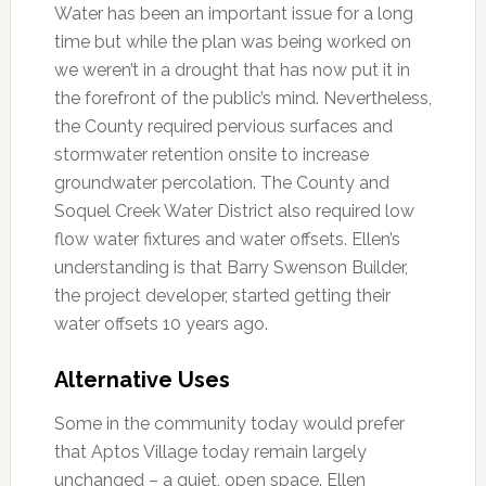
Water has been an important issue for a long
time but while the plan was being worked on
we weren’t in a drought that has now put it in
the forefront of the public’s mind. Nevertheless,
the County required pervious surfaces and
stormwater retention onsite to increase
groundwater percolation. The County and
Soquel Creek Water District also required low
flow water fixtures and water offsets. Ellen’s
understanding is that Barry Swenson Builder,
the project developer, started getting their
water offsets 10 years ago.
Alternative Uses
Some in the community today would prefer
that Aptos Village today remain largely
unchanged – a quiet, open space. Ellen