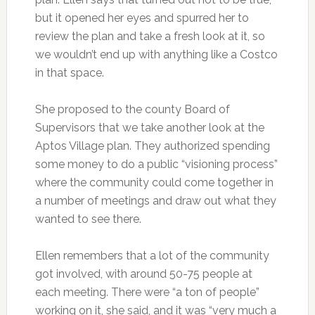
but it opened her eyes and spurred her to
review the plan and take a fresh look at it, so
we wouldn’t end up with anything like a Costco
in that space.
She proposed to the county Board of
Supervisors that we take another look at the
Aptos Village plan. They authorized spending
some money to do a public “visioning process”
where the community could come together in
a number of meetings and draw out what they
wanted to see there.
Ellen remembers that a lot of the community
got involved, with around 50-75 people at
each meeting. There were “a ton of people”
working on it, she said, and it was “very much a