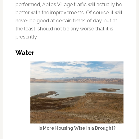
performed, Aptos Village traffic will actually be
better with the improvements. Of course, it will
never be good at certain times of day, but at
the least, should not be any worse that it is
presently.
Water
Is More Housing Wise in a Drought?