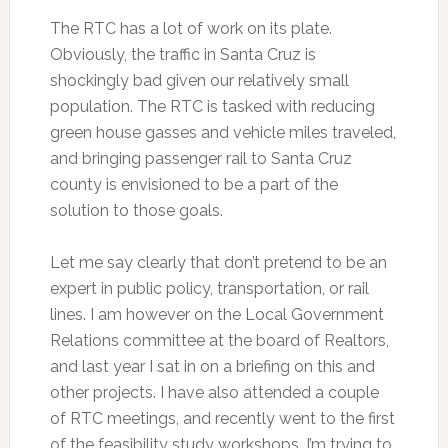
The RTC has a lot of work on its plate.
Obviously, the traffic in Santa Cruz is
shockingly bad given our relatively small
population. The RTC is tasked with reducing
green house gasses and vehicle miles traveled,
and bringing passenger rail to Santa Cruz
county is envisioned to be a part of the
solution to those goals.
Let me say clearly that don’t pretend to be an
expert in public policy, transportation, or rail
lines. I am however on the Local Government
Relations committee at the board of Realtors,
and last year I sat in on a briefing on this and
other projects. I have also attended a couple
of RTC meetings, and recently went to the first
of the feasibility study workshops. I’m trying to