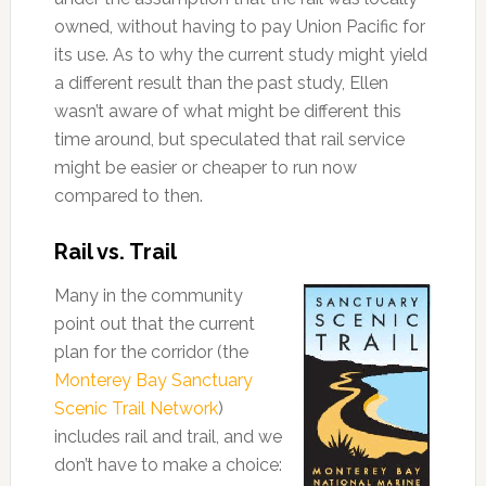
owned, without having to pay Union Pacific for
its use. As to why the current study might yield
a different result than the past study, Ellen
wasn’t aware of what might be different this
time around, but speculated that rail service
might be easier or cheaper to run now
compared to then.
Rail vs. Trail
Many in the community
point out that the current
plan for the corridor (the
Monterey Bay Sanctuary
Scenic Trail Network
)
includes rail and trail, and we
don’t have to make a choice: