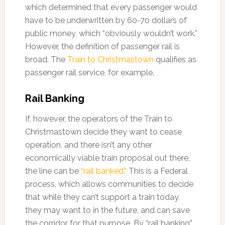
which determined that every passenger would
have to be underwritten by 60-70 dollars of
public money, which “obviously wouldn’t work.”
However, the definition of passenger rail is
broad. The
Train to Christmastown
qualifies as
passenger rail service, for example.
Rail Banking
If, however, the operators of the Train to
Christmastown decide they want to cease
operation, and there isn’t any other
economically viable train proposal out there,
the line can be
“rail banked.”
This is a Federal
process, which allows communities to decide
that while they can’t support a train today,
they may want to in the future, and can save
the corridor for that purpose. By “rail banking”