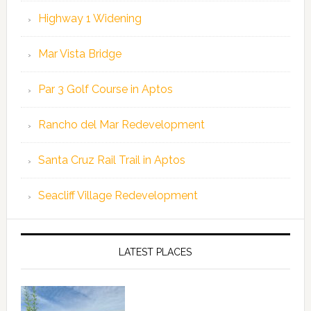
Highway 1 Widening
Mar Vista Bridge
Par 3 Golf Course in Aptos
Rancho del Mar Redevelopment
Santa Cruz Rail Trail in Aptos
Seacliff Village Redevelopment
LATEST PLACES