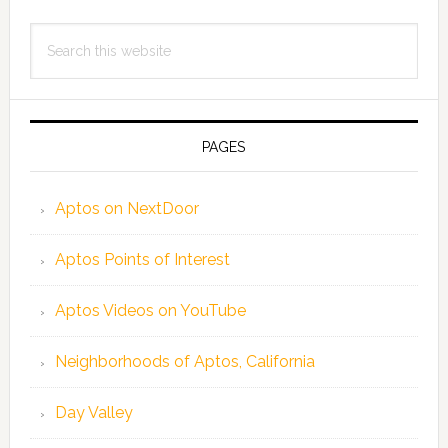
Search
this
website
PAGES
Aptos on NextDoor
Aptos Points of Interest
Aptos Videos on YouTube
Neighborhoods of Aptos, California
Day Valley