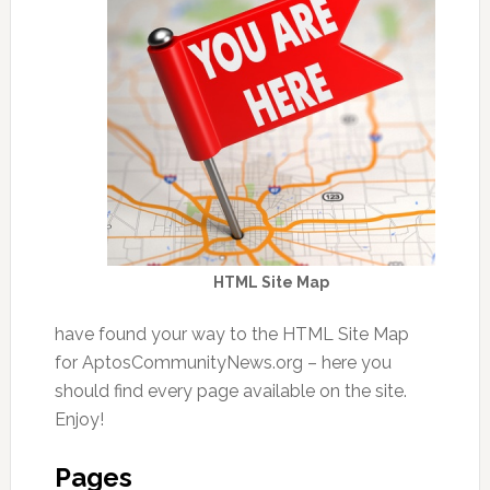
HTML Site Map
have found your way to the HTML Site Map
for AptosCommunityNews.org – here you
should find every page available on the site.
Enjoy!
Pages