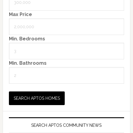
Max Price
Min. Bedrooms
Min. Bathrooms
SEARCH APTOS COMMUNITY NEWS