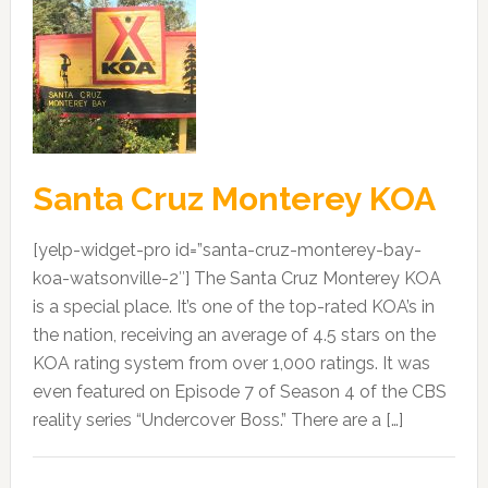
Santa Cruz Monterey KOA
[yelp-widget-pro id=”santa-cruz-monterey-bay-
koa-watsonville-2″] The Santa Cruz Monterey KOA
is a special place. It’s one of the top-rated KOA’s in
the nation, receiving an average of 4.5 stars on the
KOA rating system from over 1,000 ratings. It was
even featured on Episode 7 of Season 4 of the CBS
reality series “Undercover Boss.” There are a […]