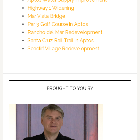
Highway 1 Widening
Mar Vista Bridge
Par 3 Golf Course in Aptos
Rancho del Mar Redevelopment
Santa Cruz Rail Trail in Aptos
Seacliff Village Redevelopment
Primary
Sidebar
BROUGHT TO YOU BY