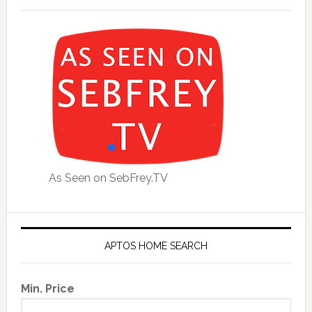
As Seen on SebFrey.TV
APTOS HOME SEARCH
Min. Price