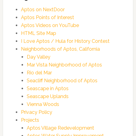
Aptos on NextDoor
Aptos Points of Interest
Aptos Videos on YouTube
HTML Site Map
I Love Aptos / Hula for History Contest
Neighborhoods of Aptos, California
Day Valley
Mar Vista Neighborhood of Aptos
Rio del Mar
Seacliff Neighborhood of Aptos
Seascape in Aptos
Seascape Uplands
Vienna Woods
Privacy Policy
Projects
Aptos Village Redevelopment
Aptos Water Supply Improvement