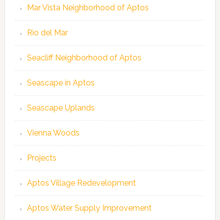
Mar Vista Neighborhood of Aptos
Rio del Mar
Seacliff Neighborhood of Aptos
Seascape in Aptos
Seascape Uplands
Vienna Woods
Projects
Aptos Village Redevelopment
Aptos Water Supply Improvement