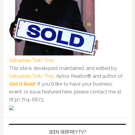
Sebastian "Seb" Frey
This site is developed, maintained, and edited by
Sebastian "Seb" Frey
, Aptos Realtor® and author of
Get It Sold!
. If you'd like to have your business,
event, or issue featured here, please contact me at
(831) 704-6873.
SEEN SEBFREY.TV?