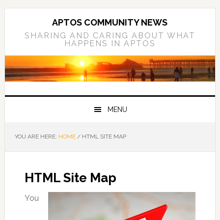
Skip
Skip
Skip
to
to
to
APTOS COMMUNITY NEWS
primary
main
primary
SHARING AND CARING ABOUT WHAT
HAPPENS IN APTOS
navigation
content
sidebar
MENU
YOU ARE HERE:
HOME
/
HTML SITE MAP
HTML Site Map
You