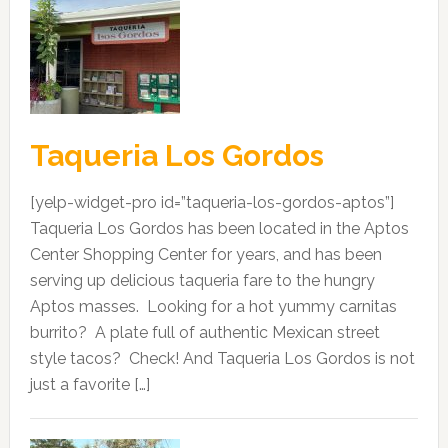
Taqueria Los Gordos
[yelp-widget-pro id=”taqueria-los-gordos-aptos”]
Taqueria Los Gordos has been located in the Aptos
Center Shopping Center for years, and has been
serving up delicious taqueria fare to the hungry
Aptos masses. Looking for a hot yummy carnitas
burrito? A plate full of authentic Mexican street
style tacos? Check! And Taqueria Los Gordos is not
just a favorite […]