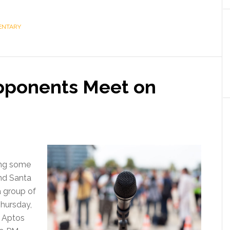
ENTARY
pponents Meet on
ing some
nd Santa
a group of
Thursday,
 Aptos