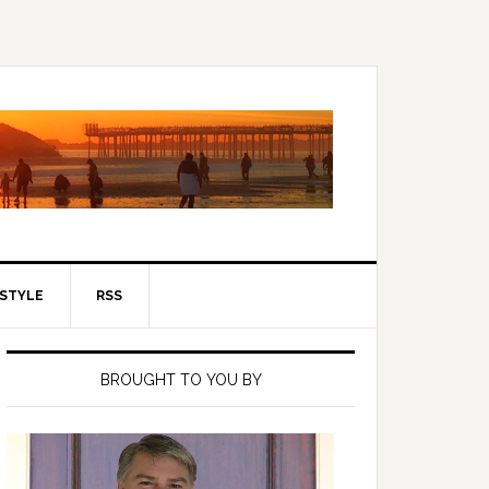
ESTYLE
RSS
Primary
Sidebar
BROUGHT TO YOU BY