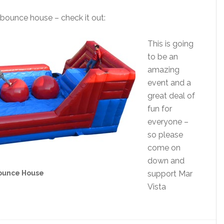
 bounce house – check it out:
This is going
to be an
amazing
event and a
great deal of
fun for
everyone –
so please
come on
down and
ounce House
support Mar
Vista