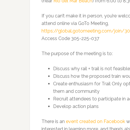
(near
Rio del Mar Beach
) from 6:00 to 8:
If you can’t make it in person, you’re wel
attend online via GoTo Meeting,
https://global.gotomeeting.com/join/3
Access Code 305-225-037
The purpose of the meeting is to:
Discuss why rail + trail is not feasible
Discuss how the proposed train woul
Create enthusiasm for Trail Only op
them and community
Recruit attendees to participate in 
Develop action plans
There is an
event created on Facebook
wh
interested in learning more, and there’s 