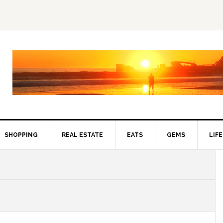
SHOPPING
REAL ESTATE
EATS
GEMS
LIF