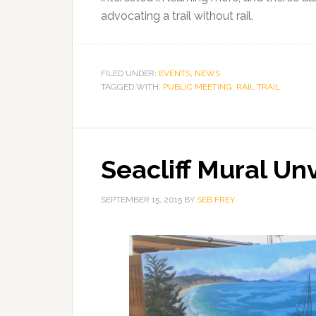
advocating a trail without rail.
FILED UNDER:
EVENTS
,
NEWS
TAGGED WITH:
PUBLIC MEETING
,
RAIL TRAIL
Seacliff Mural Un
SEPTEMBER 15, 2015
BY
SEB FREY