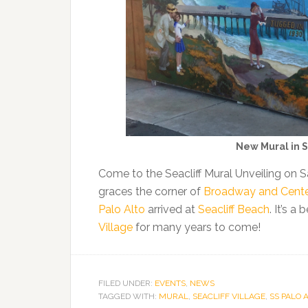
New Mural in S
Come to the Seacliff Mural Unveiling on
graces the corner of
Broadway and Center 
Palo Alto
arrived at
Seacliff Beach
. It’s a
Village
for many years to come!
FILED UNDER:
EVENTS
,
NEWS
TAGGED WITH:
MURAL
,
SEACLIFF VILLAGE
,
SS PALO 