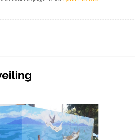
veiling