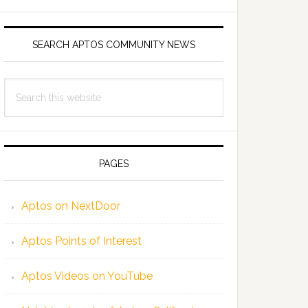
SEARCH APTOS COMMUNITY NEWS
Search
this
website
PAGES
Aptos on NextDoor
Aptos Points of Interest
Aptos Videos on YouTube