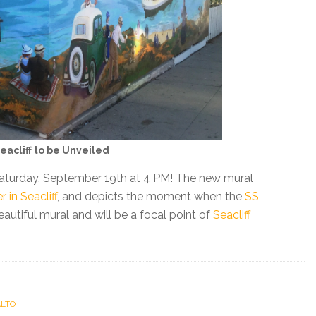
eacliff to be Unveiled
 Saturday, September 19th at 4 PM! The new mural
in Seacliff
, and depicts the moment when the
SS
 beautiful mural and will be a focal point of
Seacliff
ALTO