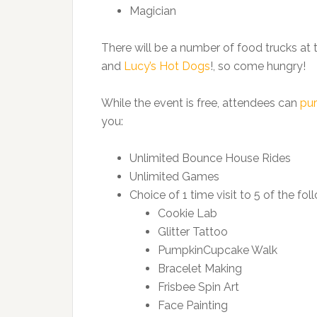
Magician
There will be a number of food trucks at
and
Lucy’s Hot Dogs
!, so come hungry!
While the event is free, attendees can
pur
you:
Unlimited Bounce House Rides
Unlimited Games
Choice of 1 time visit to 5 of the fol
Cookie Lab
Glitter Tattoo
PumpkinCupcake Walk
Bracelet Making
Frisbee Spin Art
Face Painting