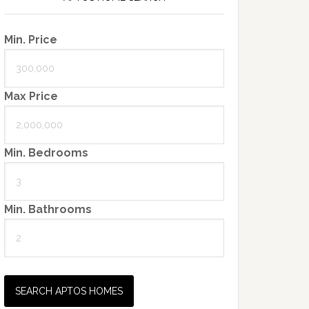
Min. Price
Max Price
Min. Bedrooms
Min. Bathrooms