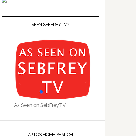
SEEN SEBFREY.TV?
As Seen on SebFrey.TV
APTOS HOME SEARCH