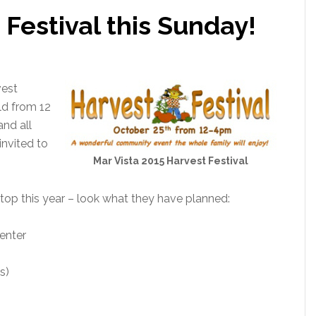
 Festival this Sunday!
vest
ld from 12
 and all
nvited to
Mar Vista 2015 Harvest Festival
top this year – look what they have planned:
enter
s)