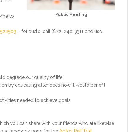
30 PM.
Public Meeting
come to
0522503
– for audio, call (872) 240-3311 and use
d degrade our quality of life
tion by educating attendees how it would benefit
activities needed to achieve goals
ich you can share with your friends who are likewise
also a Facebook page for the
Aptos Rail Trail