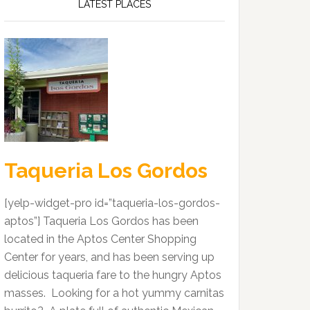
LATEST PLACES
Taqueria Los Gordos
[yelp-widget-pro id=”taqueria-los-gordos-
aptos”] Taqueria Los Gordos has been
located in the Aptos Center Shopping
Center for years, and has been serving up
delicious taqueria fare to the hungry Aptos
masses. Looking for a hot yummy carnitas