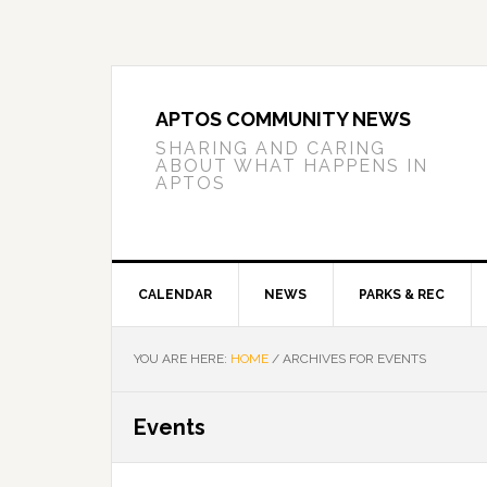
Skip
Skip
Skip
to
to
to
primary
main
primary
navigation
content
sidebar
APTOS COMMUNITY NEWS
SHARING AND CARING
ABOUT WHAT HAPPENS IN
APTOS
CALENDAR
NEWS
PARKS & REC
YOU ARE HERE:
HOME
/
ARCHIVES FOR EVENTS
Events