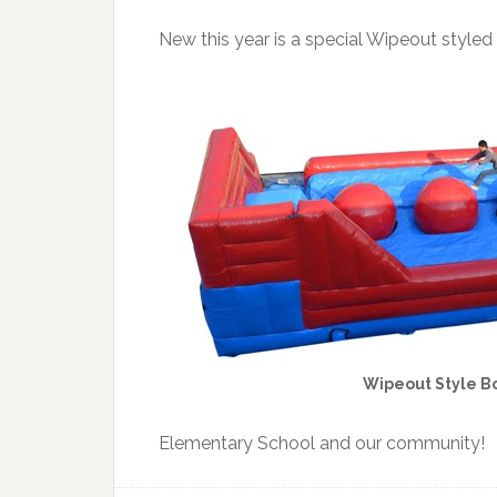
New this year is a special Wipeout styled
Wipeout Style B
Elementary School and our community!