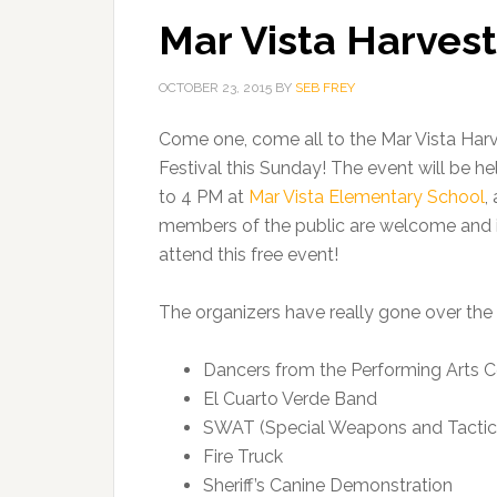
Mar Vista Harvest
OCTOBER 23, 2015
BY
SEB FREY
Come one, come all to the Mar Vista Har
Festival this Sunday! The event will be he
to 4 PM at
Mar Vista Elementary School
,
members of the public are welcome and i
attend this free event!
The organizers have really gone over the 
Dancers from the Performing Arts C
El Cuarto Verde Band
SWAT (Special Weapons and Tactic
Fire Truck
Sheriff’s Canine Demonstration