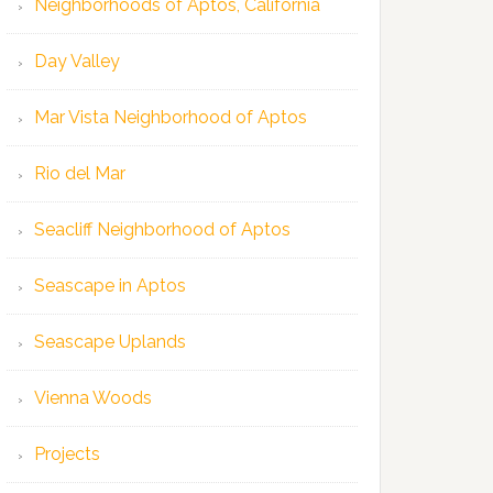
Neighborhoods of Aptos, California
Day Valley
Mar Vista Neighborhood of Aptos
Rio del Mar
Seacliff Neighborhood of Aptos
Seascape in Aptos
Seascape Uplands
Vienna Woods
Projects