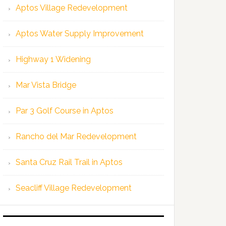
Aptos Village Redevelopment
Aptos Water Supply Improvement
Highway 1 Widening
Mar Vista Bridge
Par 3 Golf Course in Aptos
Rancho del Mar Redevelopment
Santa Cruz Rail Trail in Aptos
Seacliff Village Redevelopment