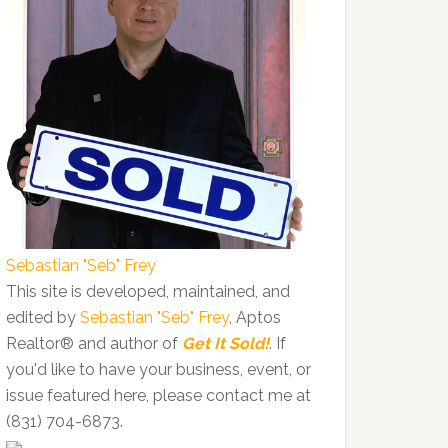
Sebastian "Seb" Frey
This site is developed, maintained, and
edited by
Sebastian "Seb" Frey
, Aptos
Realtor® and author of
Get It Sold!
. If
you'd like to have your business, event, or
issue featured here, please contact me at
(831) 704-6873.