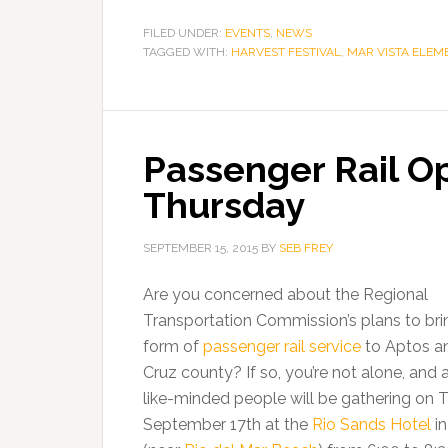
FILED UNDER:
EVENTS
,
NEWS
TAGGED WITH:
HARVEST FESTIVAL
,
MAR VISTA ELEM
Passenger Rail O
Thursday
SEPTEMBER 15, 2015
BY
SEB FREY
Are you concerned about the Regional
Transportation Commission’s plans to br
form of
passenger rail service
to Aptos a
Cruz county? If so, you’re not alone, and 
like-minded people will be gathering on 
September 17th at the
Rio Sands Hotel
in