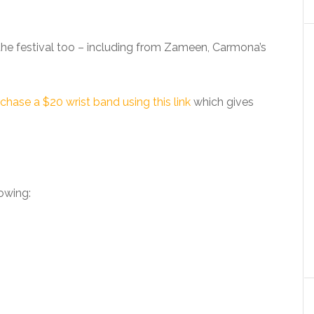
 the festival too – including from Zameen, Carmona’s
chase a $20 wrist band using this link
which gives
lowing: